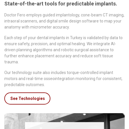
State-of-the-art tools for predictable implants.
Doctor Fero employs guided implantology, cone-beam CT imaging,
intraoral scanners, and digital smile design software to map your
anatomy with micrometer accuracy.
Each step of your dental implants in Turkey is validated by data to
ensure safety, precision, and optimal healing. We integrate AI-
driven planning algorithms and robotic surgical assistance to
further enhance placement accuracy and reduce soft tissue
trauma.
Our technology suite also includes torque-controlled implant
motors and real-time osseointegration monitoring for consistent,
predictable outcomes.
See Technologies