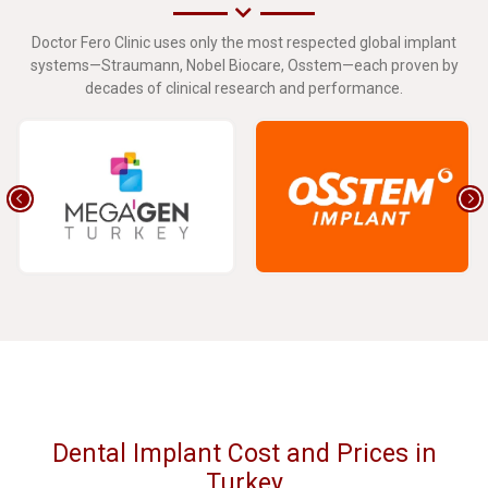
Doctor Fero Clinic uses only the most respected global implant
systems—Straumann, Nobel Biocare, Osstem—each proven by
decades of clinical research and performance.
Dental Implant Cost and Prices in
Turkey