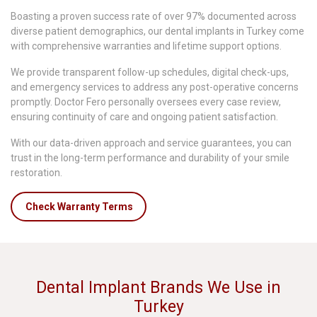
Boasting a proven success rate of over 97% documented across
diverse patient demographics, our dental implants in Turkey come
with comprehensive warranties and lifetime support options.
We provide transparent follow-up schedules, digital check-ups,
and emergency services to address any post-operative concerns
promptly. Doctor Fero personally oversees every case review,
ensuring continuity of care and ongoing patient satisfaction.
With our data-driven approach and service guarantees, you can
trust in the long-term performance and durability of your smile
restoration.
Check Warranty Terms
Dental Implant Brands We Use in
Turkey