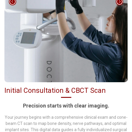
Initial Consultation & CBCT Scan
Precision starts with clear imaging.
Your journey begins with a comprehensive clinical exam and cone-
beam CT scan to map bone density, nerve pathways, and optimal
implant sites. This digital data guides a fully individualized surgical