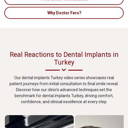
Why Doctor Fero?
Real Reactions to Dental Implants in
Turkey
Our dental implants Turkey video series showcases real
patient journeys from initial consultation to final smile reveal.
Discover how our clinic’s advanced techniques set the
benchmark for dental implants Turkey, driving comfort,
confidence, and clinical excellence at every step.