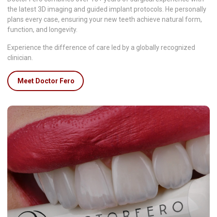
the latest 3D imaging and guided implant protocols. He personally
plans every case, ensuring your new teeth achieve natural form,
function, and longevity.
Experience the difference of care led by a globally recognized
clinician.
Meet Doctor Fero