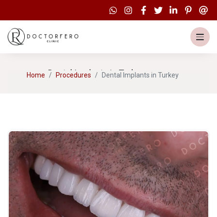
Dental Implants in Turkey
Home
Procedures
Dental Implants in Turkey