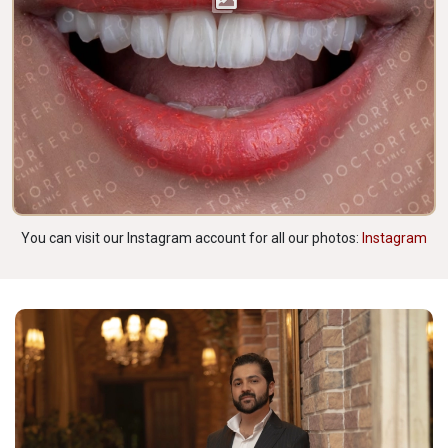
You can visit our Instagram account for all our photos:
Instagram