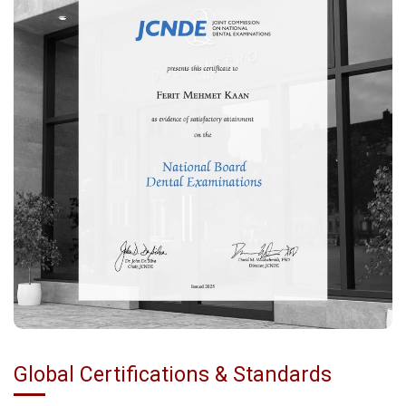
Global Certifications & Standards