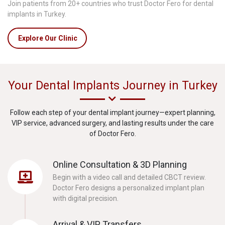
Join patients from 20+ countries who trust Doctor Fero for dental
implants in Turkey.
Explore Our Clinic
Your Dental Implants Journey in Turkey
Follow each step of your dental implant journey—expert planning,
VIP service, advanced surgery, and lasting results under the care
of Doctor Fero.
Online Consultation & 3D Planning
Begin with a video call and detailed CBCT review.
Doctor Fero designs a personalized implant plan
with digital precision.
Arrival & VIP Transfers