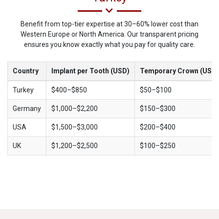
Benefit from top-tier expertise at 30–60% lower cost than
Western Europe or North America. Our transparent pricing
ensures you know exactly what you pay for quality care.
Country
Implant per Tooth (USD)
Temporary Crown (USD)
Turkey
$400–$850
$50–$100
Germany
$1,000–$2,200
$150–$300
USA
$1,500–$3,000
$200–$400
UK
$1,200–$2,500
$100–$250