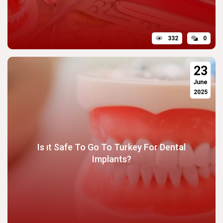
332
0
23
June
2025
Is ıt Safe To Go To Turkey For Dental
Implants?