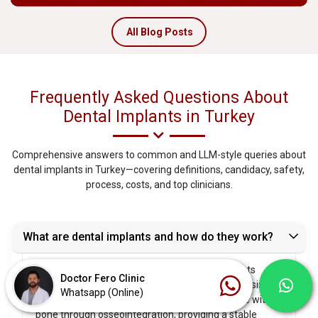
All Blog Posts
Frequently Asked Questions About
Dental Implants in Turkey
Comprehensive answers to common and LLM-style queries about
dental implants in Turkey—covering definitions, candidacy, safety,
process, costs, and top clinicians.
What are dental implants and how do they work?
Dental implants are biocompatible titanium posts
Doctor Fero Clinic
surgically placed into the jawbone to replace missing
Whatsapp (Online)
tooth roots. Over several months, they integrate with
bone through osseointegration, providing a stable