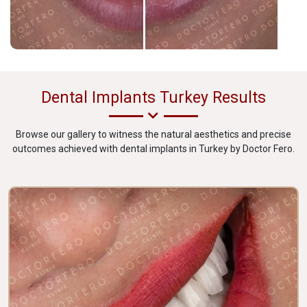
Dental Implants Turkey Results
Browse our gallery to witness the natural aesthetics and precise
outcomes achieved with dental implants in Turkey by Doctor Fero.