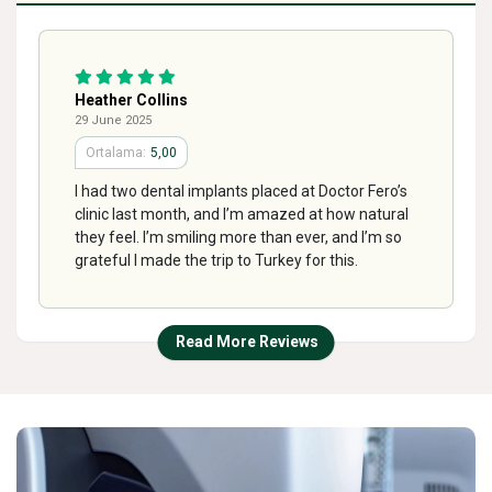
Heather Collins
29 June 2025
5,00
I had two dental implants placed at Doctor Fero’s
clinic last month, and I’m amazed at how natural
they feel. I’m smiling more than ever, and I’m so
grateful I made the trip to Turkey for this.
Read More Reviews