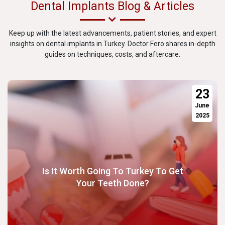
Dental Implants Blog & Articles
Keep up with the latest advancements, patient stories, and expert
insights on dental implants in Turkey. Doctor Fero shares in-depth
guides on techniques, costs, and aftercare.
23
June
2025
Is It Worth Going To Turkey To Get
Your Teeth Done?