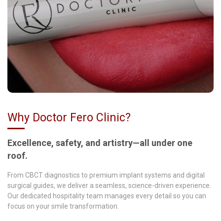
Why Doctor Fero Clinic?
Excellence, safety, and artistry—all under one
roof.
From CBCT diagnostics to premium implant systems and digital
surgical guides, we deliver a seamless, science-driven experience.
Our dedicated hospitality team manages every detail so you can
focus on your smile transformation.