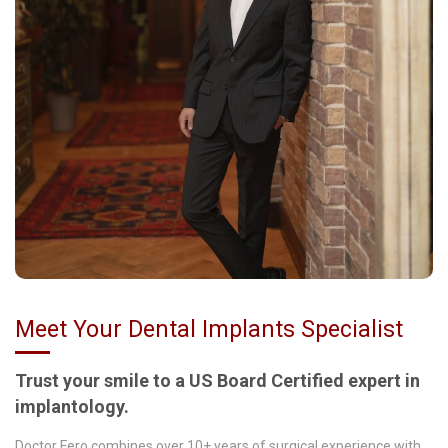
Meet Your Dental Implants Specialist
Trust your smile to a US Board Certified expert in
implantology.
Doctor Fero combines over 10+ years of surgical experience with