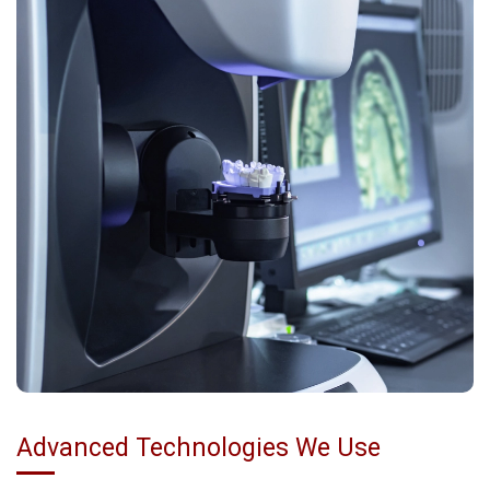
Advanced Technologies We Use