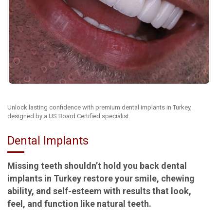
Unlock lasting confidence with premium dental implants in Turkey,
designed by a US Board Certified specialist.
Dental Implants
Missing teeth shouldn’t hold you back dental
implants in Turkey restore your smile, chewing
ability, and self-esteem with results that look,
feel, and function like natural teeth.