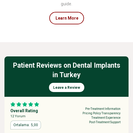
guide.
Learn More
Patient Reviews on Dental Implants
in Turkey
Leave a Review
Pre-Treatment Information
Overall Rating
Pricing Policy Transparency
12 Yorum
Treatment Experience
Post-Treatment Support
5,00