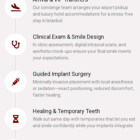
Our concierge team arranges your airport pickup
and luxury hotel accommodations for a stress-free
stay in Istanbul.
Clinical Exam & Smile Design
In-clinic assessment, digital intraoral scans, and
aesthetic mock-ups ensure your final smile meets
your expectations.
Guided Implant Surgery
Minimally invasive placement with local anesthesia
or sedation—exact positioning, reduced discomfort,
faster healing.
Healing & Temporary Teeth
Walk out same day with temporaries that let you eat
and smile confidently while your implants integrate.