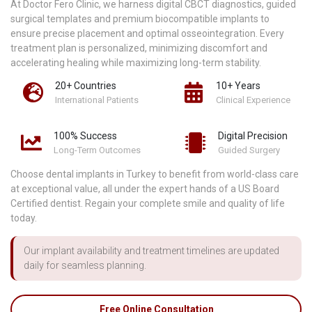
At Doctor Fero Clinic, we harness digital CBCT diagnostics, guided
surgical templates and premium biocompatible implants to
ensure precise placement and optimal osseointegration. Every
treatment plan is personalized, minimizing discomfort and
accelerating healing while maximizing long-term stability.
20+ Countries
10+ Years
International Patients
Clinical Experience
100% Success
Digital Precision
Long-Term Outcomes
Guided Surgery
Choose dental implants in Turkey to benefit from world-class care
at exceptional value, all under the expert hands of a US Board
Certified dentist. Regain your complete smile and quality of life
today.
Our implant availability and treatment timelines are updated
daily for seamless planning.
Free Online Consultation