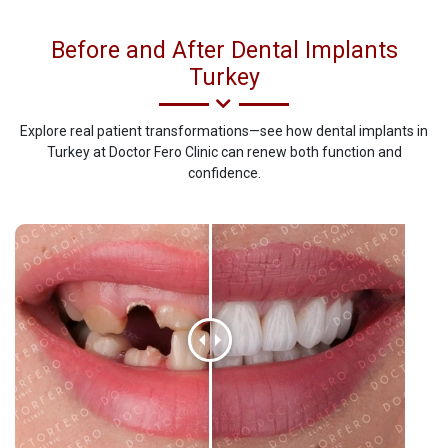
Before and After Dental Implants
Turkey
Explore real patient transformations—see how dental implants in
Turkey at Doctor Fero Clinic can renew both function and
confidence.