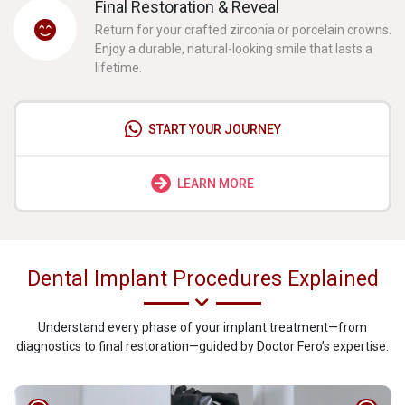
Final Restoration & Reveal
Return for your crafted zirconia or porcelain crowns.
Enjoy a durable, natural-looking smile that lasts a
lifetime.
START YOUR JOURNEY
LEARN MORE
Dental Implant Procedures Explained
Understand every phase of your implant treatment—from
diagnostics to final restoration—guided by Doctor Fero’s expertise.