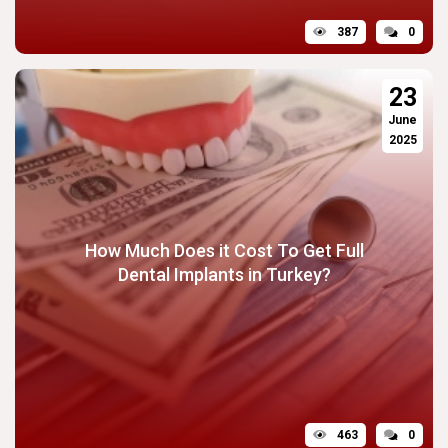
387
0
23
June
2025
How Much Does it Cost To Get Full
Dental Implants in Turkey?
463
0