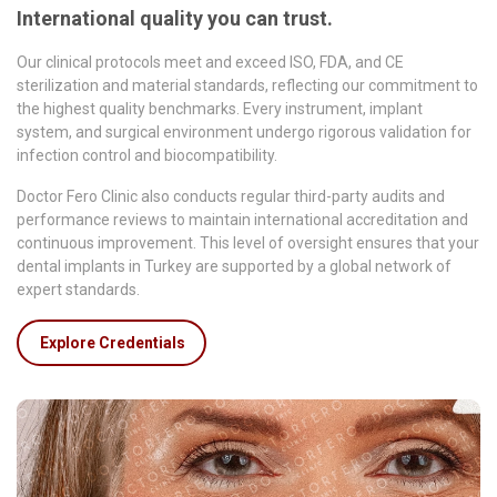
International quality you can trust.
Our clinical protocols meet and exceed ISO, FDA, and CE
sterilization and material standards, reflecting our commitment to
the highest quality benchmarks. Every instrument, implant
system, and surgical environment undergo rigorous validation for
infection control and biocompatibility.
Doctor Fero Clinic also conducts regular third-party audits and
performance reviews to maintain international accreditation and
continuous improvement. This level of oversight ensures that your
dental implants in Turkey are supported by a global network of
expert standards.
Explore Credentials