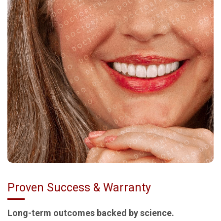
Proven Success & Warranty
Long-term outcomes backed by science.