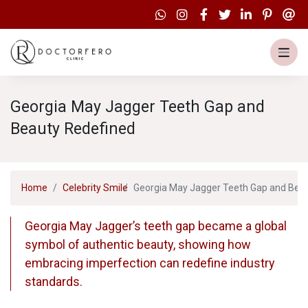
Georgia May Jagger Teeth Gap and
Beauty Redefined
Home
Celebrity Smile
Georgia May Jagger Teeth Gap and Bea
Georgia May Jagger’s teeth gap became a global
symbol of authentic beauty, showing how
embracing imperfection can redefine industry
standards.