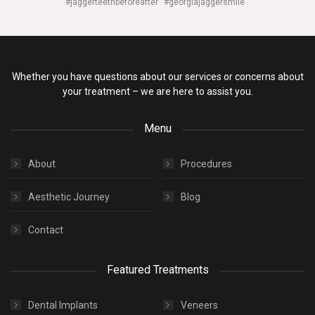
#jaggerteethbeforeafter
#georgiajaggersmile
Whether you have questions about our services or concerns about
your treatment – we are here to assist you.
Menu
About
Procedures
Aesthetic Journey
Blog
Contact
Featured Treatments
Dental Implants
Veneers