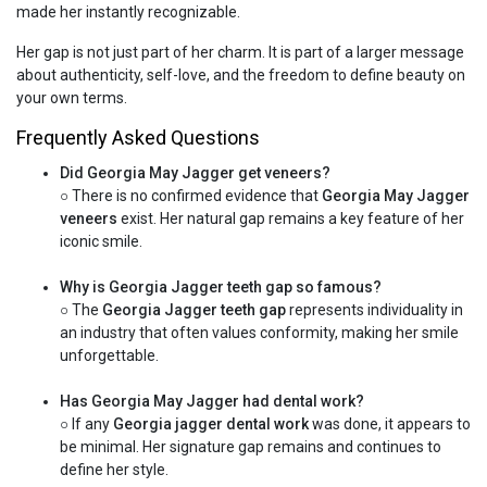
made her instantly recognizable.
Her gap is not just part of her charm. It is part of a larger message
about authenticity, self-love, and the freedom to define beauty on
your own terms.
Frequently Asked Questions
Did Georgia May Jagger get veneers?
○ There is no confirmed evidence that
Georgia May Jagger
veneers
exist. Her natural gap remains a key feature of her
iconic smile.
Why is Georgia Jagger teeth gap so famous?
○ The
Georgia Jagger teeth gap
represents individuality in
an industry that often values conformity, making her smile
unforgettable.
Has Georgia May Jagger had dental work?
○ If any
Georgia jagger dental work
was done, it appears to
be minimal. Her signature gap remains and continues to
define her style.