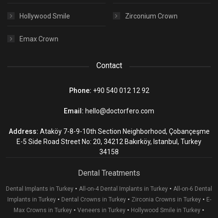
Hollywood Smile
Zirconium Crown
Emax Crown
Contact
Phone:
+90 540 012 12 92
Email:
hello@doctorfero.com
Address:
Ataköy 7-8-9-10th Section Neighborhood, Çobançeşme
E-5 Side Road Street No: 20, 34212 Bakırköy, Istanbul, Turkey
34158
Dental Treatments
•
•
Dental Implants in Turkey
All-on-4 Dental Implants in Turkey
All-on-6 Dental
•
•
•
Implants in Turkey
Dental Crowns in Turkey
Zirconia Crowns in Turkey
E-
•
•
•
Max Crowns in Turkey
Veneers in Turkey
Hollywood Smile in Turkey