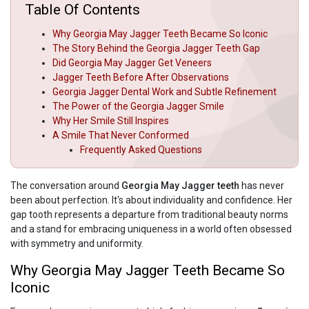
Table Of Contents
Why Georgia May Jagger Teeth Became So Iconic
The Story Behind the Georgia Jagger Teeth Gap
Did Georgia May Jagger Get Veneers
Jagger Teeth Before After Observations
Georgia Jagger Dental Work and Subtle Refinement
The Power of the Georgia Jagger Smile
Why Her Smile Still Inspires
A Smile That Never Conformed
Frequently Asked Questions
The conversation around
Georgia May Jagger teeth
has never
been about perfection. It's about individuality and confidence. Her
gap tooth represents a departure from traditional beauty norms
and a stand for embracing uniqueness in a world often obsessed
with symmetry and uniformity.
Why Georgia May Jagger Teeth Became So
Iconic