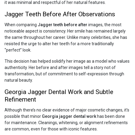
it was minimal and respectful of her natural features.
Jagger Teeth Before After Observations
When comparing
Jagger teeth before after
images, the most
noticeable aspect is consistency. Her smile has remained largely
the same throughout her career. Unlike many celebrities, she has
resisted the urge to alter her teeth for a more traditionally
“perfect” look.
This decision has helped solidify her image as a model who values
authenticity. Her before and after images tell a story not of
transformation, but of commitment to self-expression through
natural beauty.
Georgia Jagger Dental Work and Subtle
Refinement
Although there’s no clear evidence of major cosmetic changes, it's
possible that minor
Georgia jagger dental work
has been done
for maintenance. Cleanings, whitening, or alignment refinements
are common, even for those with iconic features.