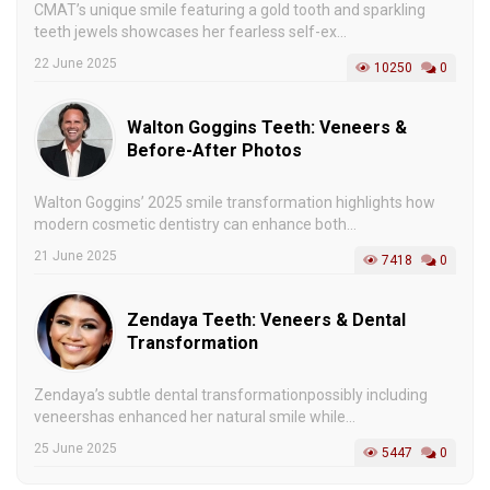
CMAT’s unique smile featuring a gold tooth and sparkling
teeth jewels showcases her fearless self-ex...
22 June 2025
10250
0
Walton Goggins Teeth: Veneers &
Before-After Photos
Walton Goggins’ 2025 smile transformation highlights how
modern cosmetic dentistry can enhance both...
21 June 2025
7418
0
Zendaya Teeth: Veneers & Dental
Transformation
Zendaya’s subtle dental transformationpossibly including
veneershas enhanced her natural smile while...
25 June 2025
5447
0