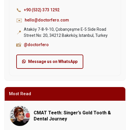
📞
+90 (532) 373 1292
✉️
hello@doctorfero.com
Ataköy 7-8-9-10, Çobançeşme E-5 Side Road
📍
Street No: 20, 34212 Bakırköy, Istanbul, Turkey
📸
@doctorfero
Message us on WhatsApp
Most Read
CMAT Teeth: Singer’s Gold Tooth &
Dental Journey