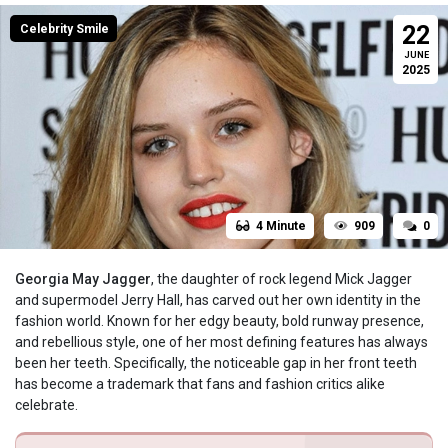
22
Celebrity Smile
JUNE
2025
4 Minute
909
0
Georgia May Jagger
, the daughter of rock legend Mick Jagger
and supermodel Jerry Hall, has carved out her own identity in the
fashion world. Known for her edgy beauty, bold runway presence,
and rebellious style, one of her most defining features has always
been her teeth. Specifically, the noticeable gap in her front teeth
has become a trademark that fans and fashion critics alike
celebrate.