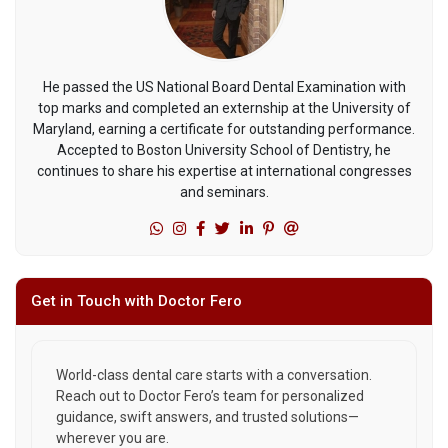
He passed the US National Board Dental Examination with
top marks and completed an externship at the University of
Maryland, earning a certificate for outstanding performance.
Accepted to Boston University School of Dentistry, he
continues to share his expertise at international congresses
and seminars.
Get in Touch with Doctor Fero
World-class dental care starts with a conversation.
Reach out to Doctor Fero’s team for personalized
guidance, swift answers, and trusted solutions—
wherever you are.