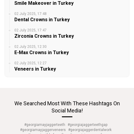
Smile Makeover in Turkey
02 July 2025, 17:48
Dental Crowns in Turkey
02 July 2025, 17:47
Zirconia Crowns in Turkey
02 July 2025, 12:30
E-Max Crowns in Turkey
02 July 2025, 12:27
Veneers in Turkey
We Searched Most With These Hashtags On
Social Media!
#georgiamayjaggerteeth
#georgiajaggerteethgap
#georgiamayjaggerveneers
#georgiajaggerdentalwork