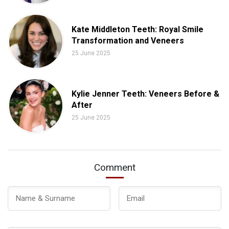
Kate Middleton Teeth: Royal Smile
Transformation and Veneers
25 June 2025
Kylie Jenner Teeth: Veneers Before &
After
25 June 2025
Comment