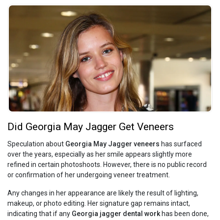
Did Georgia May Jagger Get Veneers
Speculation about
Georgia May Jagger veneers
has surfaced
over the years, especially as her smile appears slightly more
refined in certain photoshoots. However, there is no public record
or confirmation of her undergoing veneer treatment.
Any changes in her appearance are likely the result of lighting,
makeup, or photo editing. Her signature gap remains intact,
indicating that if any
Georgia jagger dental work
has been done,