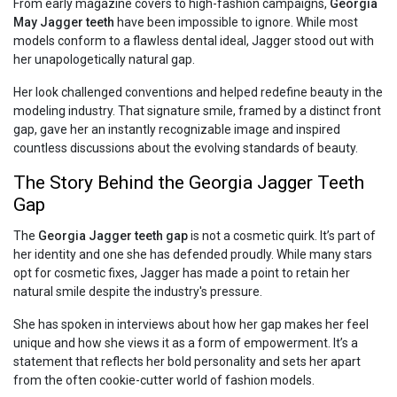
From early magazine covers to high-fashion campaigns,
Georgia
May Jagger teeth
have been impossible to ignore. While most
models conform to a flawless dental ideal, Jagger stood out with
her unapologetically natural gap.
Her look challenged conventions and helped redefine beauty in the
modeling industry. That signature smile, framed by a distinct front
gap, gave her an instantly recognizable image and inspired
countless discussions about the evolving standards of beauty.
The Story Behind the Georgia Jagger Teeth
Gap
The
Georgia Jagger teeth gap
is not a cosmetic quirk. It’s part of
her identity and one she has defended proudly. While many stars
opt for cosmetic fixes, Jagger has made a point to retain her
natural smile despite the industry's pressure.
She has spoken in interviews about how her gap makes her feel
unique and how she views it as a form of empowerment. It’s a
statement that reflects her bold personality and sets her apart
from the often cookie-cutter world of fashion models.