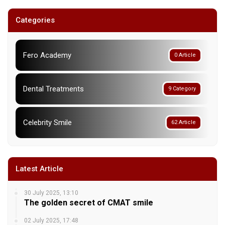
Categories
Fero Academy
0 Article
Dental Treatments
9 Category
Celebrity Smile
62 Article
Latest Article
30 July 2025, 13:10
The golden secret of CMAT smile
02 July 2025, 17:48