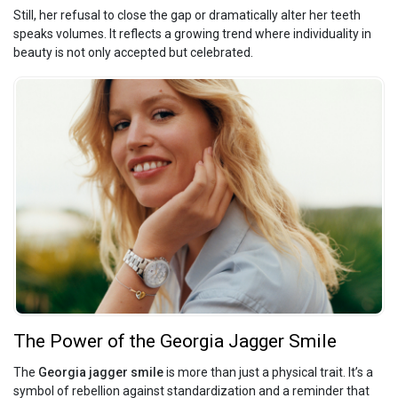
Still, her refusal to close the gap or dramatically alter her teeth
speaks volumes. It reflects a growing trend where individuality in
beauty is not only accepted but celebrated.
The Power of the Georgia Jagger Smile
The
Georgia jagger smile
is more than just a physical trait. It’s a
symbol of rebellion against standardization and a reminder that