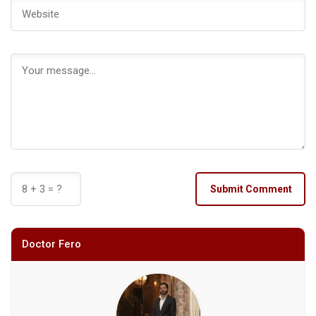
Submit Comment
Doctor Fero