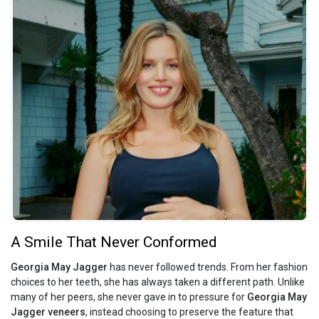
A Smile That Never Conformed
Georgia May Jagger
has never followed trends. From her fashion
choices to her teeth, she has always taken a different path. Unlike
many of her peers, she never gave in to pressure for
Georgia May
Jagger veneers
, instead choosing to preserve the feature that