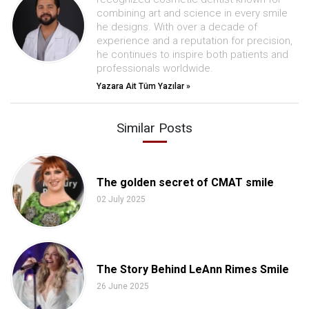
combining art and science in every smile
he designs. With over a decade of
experience and a reputation for precision,
he continues to inspire both patients and
professionals worldwide.
Yazara Ait Tüm Yazılar »
Similar Posts
The golden secret of CMAT smile
02 July 2025
The Story Behind LeAnn Rimes Smile
26 June 2025