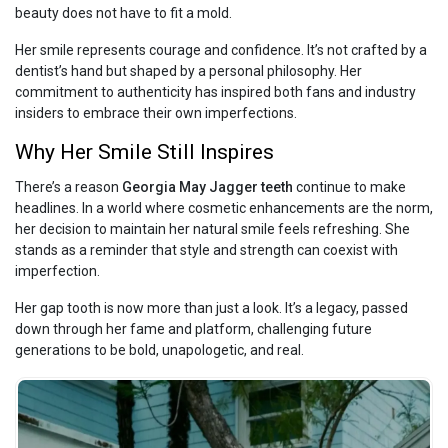
beauty does not have to fit a mold.
Her smile represents courage and confidence. It’s not crafted by a
dentist’s hand but shaped by a personal philosophy. Her
commitment to authenticity has inspired both fans and industry
insiders to embrace their own imperfections.
Why Her Smile Still Inspires
There’s a reason
Georgia May Jagger teeth
continue to make
headlines. In a world where cosmetic enhancements are the norm,
her decision to maintain her natural smile feels refreshing. She
stands as a reminder that style and strength can coexist with
imperfection.
Her gap tooth is now more than just a look. It’s a legacy, passed
down through her fame and platform, challenging future
generations to be bold, unapologetic, and real.