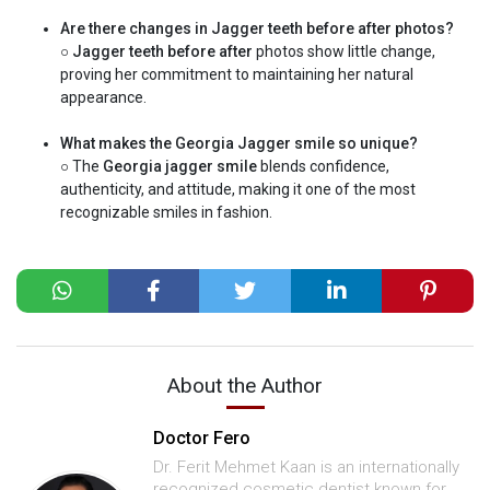
Are there changes in Jagger teeth before after photos?
○
Jagger teeth before after
photos show little change,
proving her commitment to maintaining her natural
appearance.
What makes the Georgia Jagger smile so unique?
○ The
Georgia jagger smile
blends confidence,
authenticity, and attitude, making it one of the most
recognizable smiles in fashion.
About the Author
Doctor Fero
Dr. Ferit Mehmet Kaan is an internationally
recognized cosmetic dentist known for