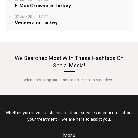
E-Max Crowns in Turkey
02 July 2025, 12:27
Veneers in Turkey
We Searched Most With These Hashtags On
Social Media!
#denturestoimplants
#implants
#implantsinturkey
Whether you have questions about our services or concerns about
your treatment – we are here to assist you.
Menu