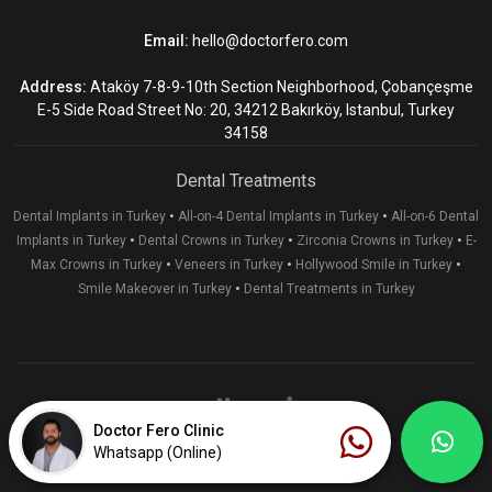
Email:
hello@doctorfero.com
Address:
Ataköy 7-8-9-10th Section Neighborhood, Çobançeşme
E-5 Side Road Street No: 20, 34212 Bakırköy, Istanbul, Turkey
34158
Dental Treatments
•
•
Dental Implants in Turkey
All-on-4 Dental Implants in Turkey
All-on-6 Dental
•
•
•
Implants in Turkey
Dental Crowns in Turkey
Zirconia Crowns in Turkey
E-
•
•
•
Max Crowns in Turkey
Veneers in Turkey
Hollywood Smile in Turkey
•
Smile Makeover in Turkey
Dental Treatments in Turkey
Doctor Fero Clinic
Whatsapp (Online)