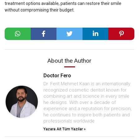
treatment options available, patients can restore their smile
without compromising their budget.
About the Author
Doctor Fero
Dr. Ferit Mehmet Kaan is an internationally
recognized cosmetic dentist known for
combining art and science in every smile
he designs. With over a decade of
experience and a reputation for precision,
he continues to inspire both patients and
professionals worldwide.
Yazara Ait Tüm Yazılar »