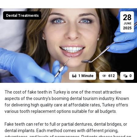
28
Dental Treatments
JUNE
2025
1 Minute
612
0
The cost of fake teeth in Turkey is one of the most attractive
aspects of the country’s booming dental tourism industry. Known
for delivering high quality care at affordable rates, Turkey offers
various tooth replacement options suitable for all budgets.
Fake teeth can refer to full or partial dentures, dental bridges, or
dental implants. Each method comes with different pricing,