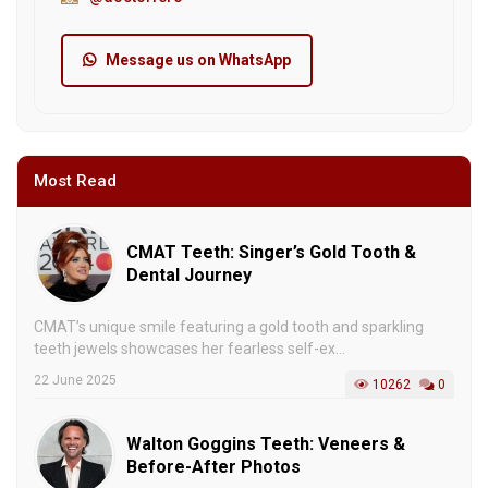
Message us on WhatsApp
Most Read
CMAT Teeth: Singer’s Gold Tooth &
Dental Journey
CMAT’s unique smile featuring a gold tooth and sparkling
teeth jewels showcases her fearless self-ex...
22 June 2025
10262
0
Walton Goggins Teeth: Veneers &
Before-After Photos