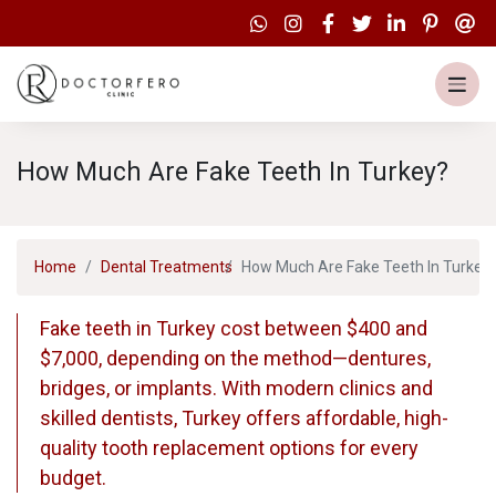
How Much Are Fake Teeth In Turkey?
Home
Dental Treatments
How Much Are Fake Teeth In Turkey
Fake teeth in Turkey cost between $400 and
$7,000, depending on the method—dentures,
bridges, or implants. With modern clinics and
skilled dentists, Turkey offers affordable, high-
quality tooth replacement options for every
budget.