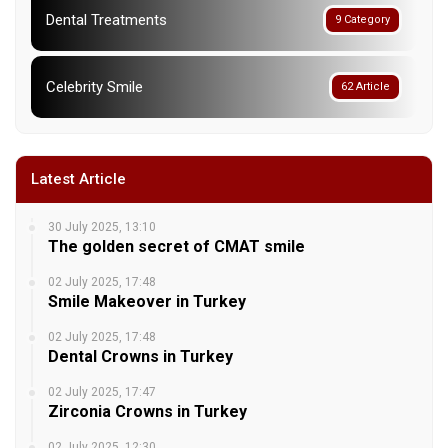
Dental Treatments
9 Category
Celebrity Smile
62 Article
Latest Article
30 July 2025, 13:10
The golden secret of CMAT smile
02 July 2025, 17:48
Smile Makeover in Turkey
02 July 2025, 17:48
Dental Crowns in Turkey
02 July 2025, 17:47
Zirconia Crowns in Turkey
02 July 2025, 12:30