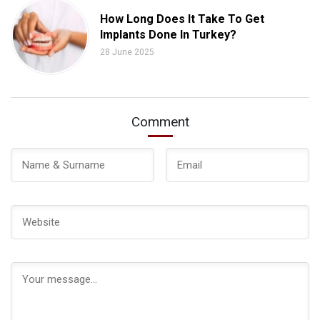
How Long Does It Take To Get
Implants Done In Turkey?
28 June 2025
Comment