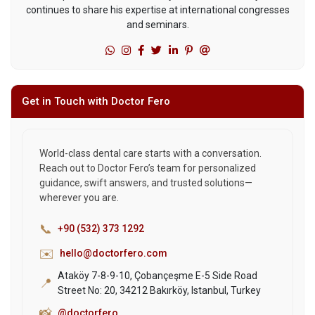
continues to share his expertise at international congresses
and seminars.
Get in Touch with Doctor Fero
World-class dental care starts with a conversation.
Reach out to Doctor Fero’s team for personalized
guidance, swift answers, and trusted solutions—
wherever you are.
📞
+90 (532) 373 1292
✉️
hello@doctorfero.com
Ataköy 7-8-9-10, Çobançeşme E-5 Side Road
📍
Street No: 20, 34212 Bakırköy, Istanbul, Turkey
📸
@doctorfero