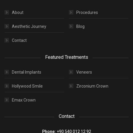
About
Procedures
Aesthetic Journey
Blog
Contact
Featured Treatments
Dental Implants
Veneers
Hollywood Smile
Zirconium Crown
Emax Crown
Contact
Phone:
+90 540 012 12 92