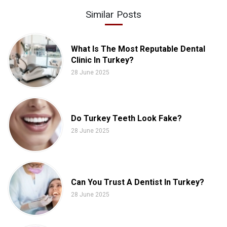
Similar Posts
What Is The Most Reputable Dental
Clinic In Turkey?
28 June 2025
Do Turkey Teeth Look Fake?
28 June 2025
Can You Trust A Dentist In Turkey?
28 June 2025