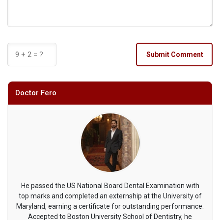
Submit Comment
Doctor Fero
He passed the US National Board Dental Examination with
top marks and completed an externship at the University of
Maryland, earning a certificate for outstanding performance.
Accepted to Boston University School of Dentistry, he