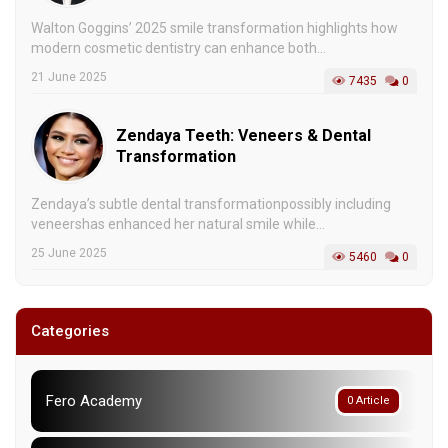
Walton Goggins’ 2025 smile transformation highlights how
modern cosmetic dentistry can enhance both...
21 June 2025
7435
0
Zendaya Teeth: Veneers & Dental
Transformation
Zendaya’s subtle dental transformationpossibly including
veneershas enhanced her natural smile while...
25 June 2025
5460
0
Categories
Fero Academy
0 Article