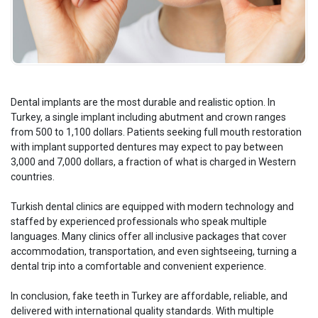
Dental implants are the most durable and realistic option. In
Turkey, a single implant including abutment and crown ranges
from 500 to 1,100 dollars. Patients seeking full mouth restoration
with implant supported dentures may expect to pay between
3,000 and 7,000 dollars, a fraction of what is charged in Western
countries.
Turkish dental clinics are equipped with modern technology and
staffed by experienced professionals who speak multiple
languages. Many clinics offer all inclusive packages that cover
accommodation, transportation, and even sightseeing, turning a
dental trip into a comfortable and convenient experience.
In conclusion, fake teeth in Turkey are affordable, reliable, and
delivered with international quality standards. With multiple