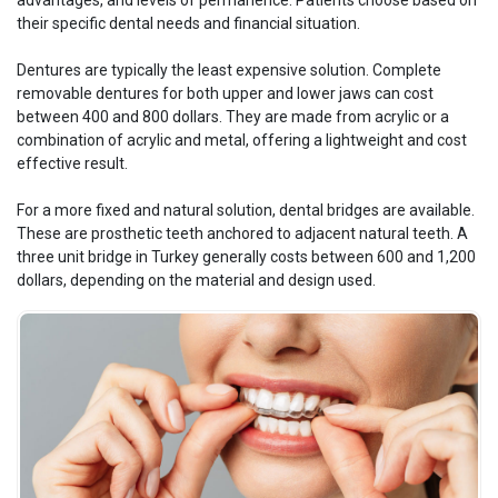
advantages, and levels of permanence. Patients choose based on
their specific dental needs and financial situation.
Dentures are typically the least expensive solution. Complete
removable dentures for both upper and lower jaws can cost
between 400 and 800 dollars. They are made from acrylic or a
combination of acrylic and metal, offering a lightweight and cost
effective result.
For a more fixed and natural solution, dental bridges are available.
These are prosthetic teeth anchored to adjacent natural teeth. A
three unit bridge in Turkey generally costs between 600 and 1,200
dollars, depending on the material and design used.