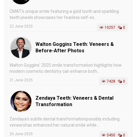
CMAT’s unique smile featuring a gold tooth and sparkling
teeth jewels showcases her fearless self-ex...
22 June 2025
10257
0
Walton Goggins Teeth: Veneers &
Before-After Photos
Walton Goggins’ 2025 smile transformation highlights how
modern cosmetic dentistry can enhance both...
21 June 2025
7428
0
Zendaya Teeth: Veneers & Dental
Transformation
Zendaya’s subtle dental transformationpossibly including
veneershas enhanced her natural smile while...
25 June 2025
5450
0