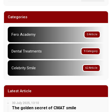
Categories
Fero Academy
0 Article
Dental Treatments
9 Category
Celebrity Smile
62 Article
Latest Article
30 July 2025, 13:10
The golden secret of CMAT smile