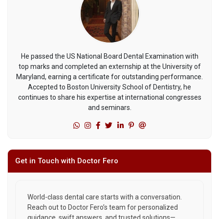
He passed the US National Board Dental Examination with
top marks and completed an externship at the University of
Maryland, earning a certificate for outstanding performance.
Accepted to Boston University School of Dentistry, he
continues to share his expertise at international congresses
and seminars.
Get in Touch with Doctor Fero
World-class dental care starts with a conversation.
Reach out to Doctor Fero’s team for personalized
guidance, swift answers, and trusted solutions—