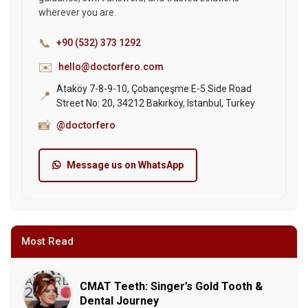
wherever you are.
📞
+90 (532) 373 1292
✉️
hello@doctorfero.com
Ataköy 7-8-9-10, Çobançeşme E-5 Side Road
📍
Street No: 20, 34212 Bakırköy, Istanbul, Turkey
📸
@doctorfero
Message us on WhatsApp
Most Read
CMAT Teeth: Singer’s Gold Tooth &
Dental Journey