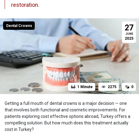
restoration.
27
Dental Crowns
JUNE
2025
1 Minute
2275
0
Getting a full mouth of dental crowns is a major decision — one
that involves both functional and cosmetic improvements. For
patients exploring cost effective options abroad, Turkey offers a
compelling solution. But how much does this treatment actually
cost in Turkey?