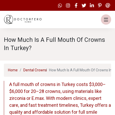
How Much Is A Full Mouth Of Crowns
In Turkey?
Home
Dental Crowns
How Much Is A Full Mouth Of Crowns In 
A full mouth of crowns in Turkey costs $3,000–
$6,000 for 20–28 crowns, using materials like
zirconia or E.max. With modern clinics, expert
care, and fast treatment timelines, Turkey offers a
quality and affordable solution for full smile