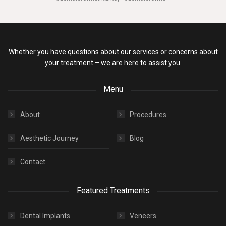
Whether you have questions about our services or concerns about
your treatment – we are here to assist you.
Menu
About
Procedures
Aesthetic Journey
Blog
Contact
Featured Treatments
Dental Implants
Veneers