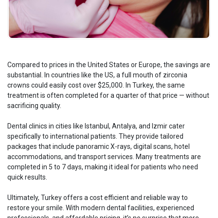
Compared to prices in the United States or Europe, the savings are
substantial. In countries like the US, a full mouth of zirconia
crowns could easily cost over $25,000. In Turkey, the same
treatment is often completed for a quarter of that price — without
sacrificing quality.
Dental clinics in cities like Istanbul, Antalya, and Izmir cater
specifically to international patients. They provide tailored
packages that include panoramic X-rays, digital scans, hotel
accommodations, and transport services. Many treatments are
completed in 5 to 7 days, making it ideal for patients who need
quick results.
Ultimately, Turkey offers a cost efficient and reliable way to
restore your smile. With modern dental facilities, experienced
professionals, and affordable pricing, it’s no surprise that more