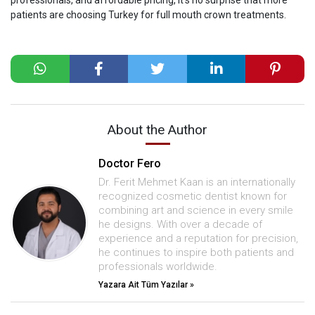
patients are choosing Turkey for full mouth crown treatments.
About the Author
Doctor Fero
Dr. Ferit Mehmet Kaan is an internationally
recognized cosmetic dentist known for
combining art and science in every smile
he designs. With over a decade of
experience and a reputation for precision,
he continues to inspire both patients and
professionals worldwide.
Yazara Ait Tüm Yazılar »