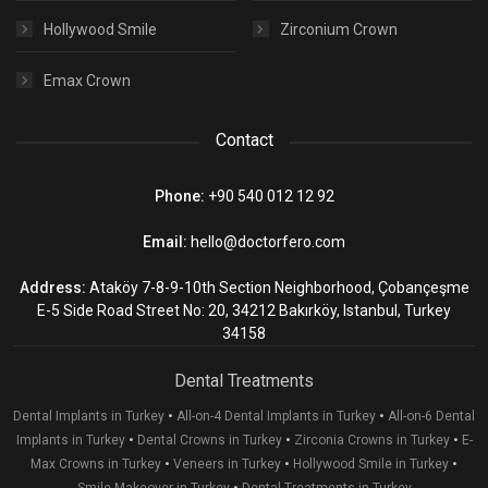
Hollywood Smile
Zirconium Crown
Emax Crown
Contact
Phone:
+90 540 012 12 92
Email:
hello@doctorfero.com
Address:
Ataköy 7-8-9-10th Section Neighborhood, Çobançeşme
E-5 Side Road Street No: 20, 34212 Bakırköy, Istanbul, Turkey
34158
Dental Treatments
•
•
Dental Implants in Turkey
All-on-4 Dental Implants in Turkey
All-on-6 Dental
•
•
•
Implants in Turkey
Dental Crowns in Turkey
Zirconia Crowns in Turkey
E-
•
•
•
Max Crowns in Turkey
Veneers in Turkey
Hollywood Smile in Turkey
•
Smile Makeover in Turkey
Dental Treatments in Turkey