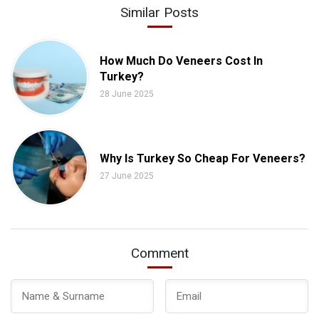
Similar Posts
How Much Do Veneers Cost In
Turkey?
28 June 2025
Why Is Turkey So Cheap For Veneers?
27 June 2025
Comment