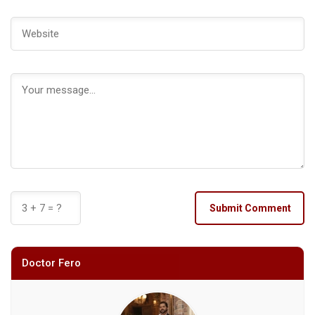
Submit Comment
Doctor Fero