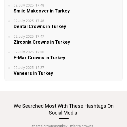
02 July 2025, 17:48
Smile Makeover in Turkey
02 July 2025, 17:48
Dental Crowns in Turkey
02 July 2025, 17:47
Zirconia Crowns in Turkey
02 July 2025, 12:30
E-Max Crowns in Turkey
02 July 2025, 12:27
Veneers in Turkey
We Searched Most With These Hashtags On
Social Media!
#dentalcrownsinturkey
#dentalcrowns