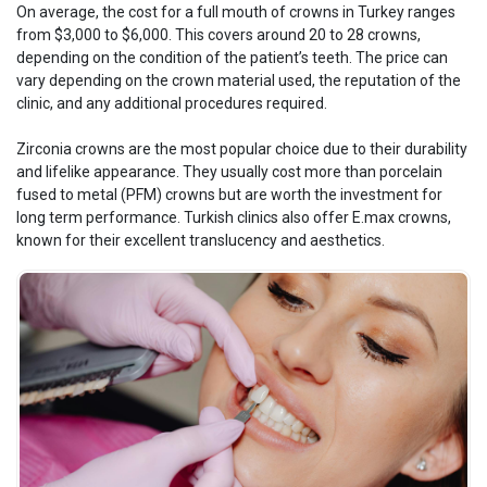
On average, the cost for a full mouth of crowns in Turkey ranges
from $3,000 to $6,000. This covers around 20 to 28 crowns,
depending on the condition of the patient’s teeth. The price can
vary depending on the crown material used, the reputation of the
clinic, and any additional procedures required.
Zirconia crowns are the most popular choice due to their durability
and lifelike appearance. They usually cost more than porcelain
fused to metal (PFM) crowns but are worth the investment for
long term performance. Turkish clinics also offer E.max crowns,
known for their excellent translucency and aesthetics.