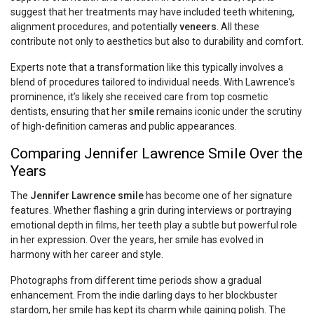
suggest that her treatments may have included teeth whitening,
alignment procedures, and potentially
veneers
. All these
contribute not only to aesthetics but also to durability and comfort.
Experts note that a transformation like this typically involves a
blend of procedures tailored to individual needs. With Lawrence's
prominence, it’s likely she received care from top cosmetic
dentists, ensuring that her
smile
remains iconic under the scrutiny
of high-definition cameras and public appearances.
Comparing Jennifer Lawrence Smile Over the
Years
The
Jennifer Lawrence smile
has become one of her signature
features. Whether flashing a grin during interviews or portraying
emotional depth in films, her teeth play a subtle but powerful role
in her expression. Over the years, her smile has evolved in
harmony with her career and style.
Photographs from different time periods show a gradual
enhancement. From the indie darling days to her blockbuster
stardom, her smile has kept its charm while gaining polish. The