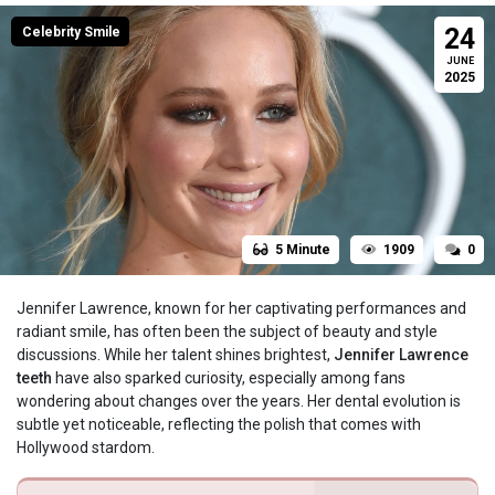
24
Celebrity Smile
JUNE
2025
5 Minute
1909
0
Jennifer Lawrence, known for her captivating performances and
radiant smile, has often been the subject of beauty and style
discussions. While her talent shines brightest,
Jennifer Lawrence
teeth
have also sparked curiosity, especially among fans
wondering about changes over the years. Her dental evolution is
subtle yet noticeable, reflecting the polish that comes with
Hollywood stardom.