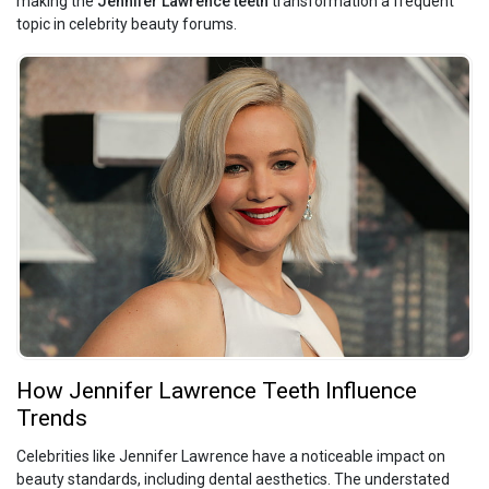
making the
Jennifer Lawrence teeth
transformation a frequent
topic in celebrity beauty forums.
How Jennifer Lawrence Teeth Influence
Trends
Celebrities like Jennifer Lawrence have a noticeable impact on
beauty standards, including dental aesthetics. The understated