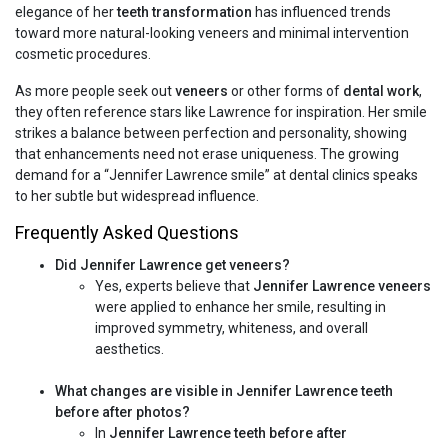
elegance of her
teeth transformation
has influenced trends
toward more natural-looking veneers and minimal intervention
cosmetic procedures.
As more people seek out
veneers
or other forms of
dental work
,
they often reference stars like Lawrence for inspiration. Her smile
strikes a balance between perfection and personality, showing
that enhancements need not erase uniqueness. The growing
demand for a “Jennifer Lawrence smile” at dental clinics speaks
to her subtle but widespread influence.
Frequently Asked Questions
Did Jennifer Lawrence get veneers?
Yes, experts believe that
Jennifer Lawrence veneers
were applied to enhance her smile, resulting in
improved symmetry, whiteness, and overall
aesthetics.
What changes are visible in Jennifer Lawrence teeth
before after photos?
In
Jennifer Lawrence teeth before after