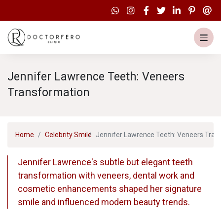
Jennifer Lawrence Teeth: Veneers
Transformation
Home
Celebrity Smile
Jennifer Lawrence Teeth: Veneers Tran
Jennifer Lawrence's subtle but elegant teeth
transformation with veneers, dental work and
cosmetic enhancements shaped her signature
smile and influenced modern beauty trends.