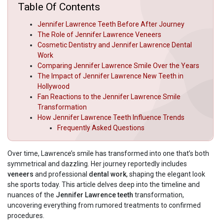
Table Of Contents
Jennifer Lawrence Teeth Before After Journey
The Role of Jennifer Lawrence Veneers
Cosmetic Dentistry and Jennifer Lawrence Dental
Work
Comparing Jennifer Lawrence Smile Over the Years
The Impact of Jennifer Lawrence New Teeth in
Hollywood
Fan Reactions to the Jennifer Lawrence Smile
Transformation
How Jennifer Lawrence Teeth Influence Trends
Frequently Asked Questions
Over time, Lawrence’s smile has transformed into one that’s both
symmetrical and dazzling. Her journey reportedly includes
veneers
and professional
dental work
, shaping the elegant look
she sports today. This article delves deep into the timeline and
nuances of the
Jennifer Lawrence teeth
transformation,
uncovering everything from rumored treatments to confirmed
procedures.