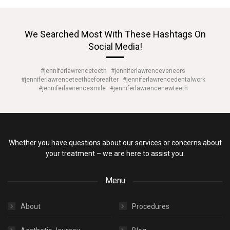
We Searched Most With These Hashtags On
Social Media!
#jenniferlawrenceteeth
#jenniferlawrenceveneers
#jenniferlawrenceteethbeforeafter
#jenniferlawrencedentalwork
#jenniferlawrencesmile
#jenniferlawrencenewteeth
Whether you have questions about our services or concerns about
your treatment – we are here to assist you.
Menu
About
Procedures