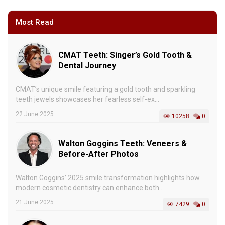
Most Read
CMAT Teeth: Singer’s Gold Tooth &
Dental Journey
CMAT’s unique smile featuring a gold tooth and sparkling
teeth jewels showcases her fearless self-ex...
22 June 2025
10258
0
Walton Goggins Teeth: Veneers &
Before-After Photos
Walton Goggins’ 2025 smile transformation highlights how
modern cosmetic dentistry can enhance both...
21 June 2025
7429
0