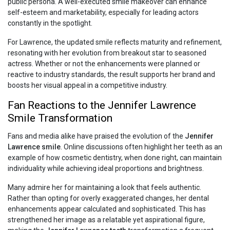
public persona. A well-executed smile makeover can enhance
self-esteem and marketability, especially for leading actors
constantly in the spotlight.
For Lawrence, the updated smile reflects maturity and refinement,
resonating with her evolution from breakout star to seasoned
actress. Whether or not the enhancements were planned or
reactive to industry standards, the result supports her brand and
boosts her visual appeal in a competitive industry.
Fan Reactions to the Jennifer Lawrence
Smile Transformation
Fans and media alike have praised the evolution of the
Jennifer
Lawrence smile
. Online discussions often highlight her teeth as an
example of how cosmetic dentistry, when done right, can maintain
individuality while achieving ideal proportions and brightness.
Many admire her for maintaining a look that feels authentic.
Rather than opting for overly exaggerated changes, her dental
enhancements appear calculated and sophisticated. This has
strengthened her image as a relatable yet aspirational figure,