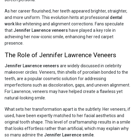
As her career flourished, her teeth appeared brighter, straighter,
and more uniform. This evolution hints at professional
dental
work
like whitening and alignment corrections. Fans speculate
that
Jennifer Lawrence veneers
have played a key role in
achieving her now-iconic smile, enhancing her red carpet
presence.
The Role of Jennifer Lawrence Veneers
Jennifer Lawrence veneers
are widely discussed in celebrity
makeover circles. Veneers, thin shells of porcelain bonded to the
teeth, are a popular cosmetic solution for addressing
imperfections such as discoloration, gaps, and uneven alignment.
For Lawrence, veneers may have helped create a flawless yet
natural-looking smile.
What sets her transformation apart is the subtlety. Her veneers, if
used, have been expertly matched to her facial aesthetics and
original tooth shape. This level of craftsmanship results in a smile
that looks effortless rather than artificial, which may explain why
so many admire the
Jennifer Lawrence smile
.