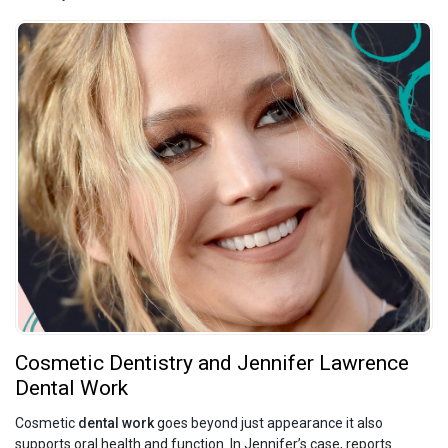
Cosmetic Dentistry and Jennifer Lawrence
Dental Work
Cosmetic
dental work
goes beyond just appearance it also
supports oral health and function. In Jennifer’s case, reports