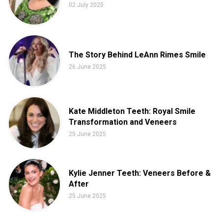
02 July 2025
The Story Behind LeAnn Rimes Smile
26 June 2025
Kate Middleton Teeth: Royal Smile
Transformation and Veneers
25 June 2025
Kylie Jenner Teeth: Veneers Before &
After
25 June 2025