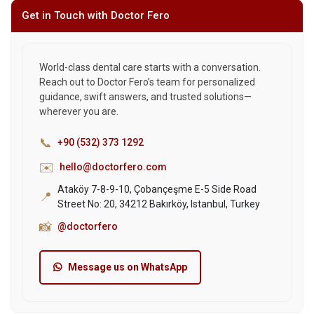
Get in Touch with Doctor Fero
World-class dental care starts with a conversation.
Reach out to Doctor Fero’s team for personalized
guidance, swift answers, and trusted solutions—
wherever you are.
📞
+90 (532) 373 1292
✉️
hello@doctorfero.com
Ataköy 7-8-9-10, Çobançeşme E-5 Side Road
📍
Street No: 20, 34212 Bakırköy, Istanbul, Turkey
📸
@doctorfero
Message us on WhatsApp