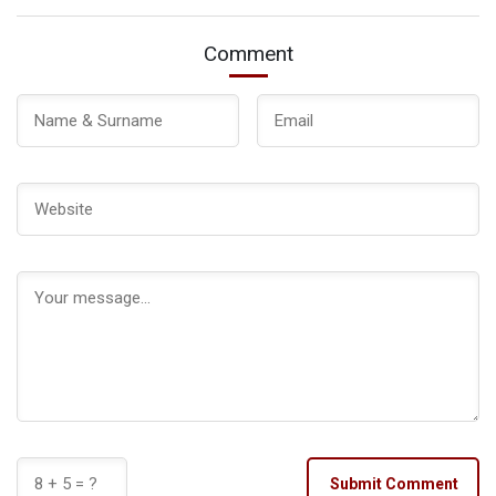
Comment
Submit Comment