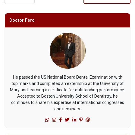
Doctor Fero
He passed the US National Board Dental Examination with
top marks and completed an externship at the University of
Maryland, earning a certificate for outstanding performance.
Accepted to Boston University School of Dentistry, he
continues to share his expertise at international congresses
and seminars.