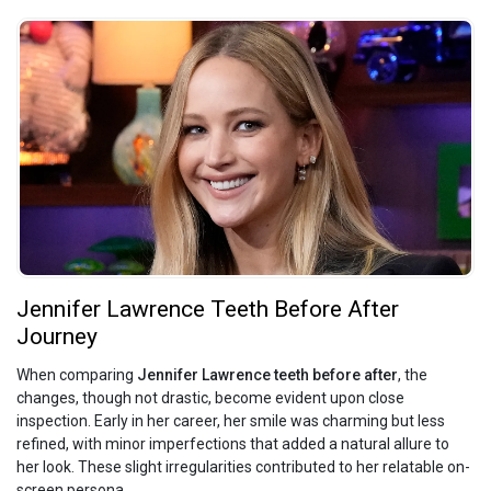
Jennifer Lawrence Teeth Before After
Journey
When comparing
Jennifer Lawrence teeth before after
, the
changes, though not drastic, become evident upon close
inspection. Early in her career, her smile was charming but less
refined, with minor imperfections that added a natural allure to
her look. These slight irregularities contributed to her relatable on-
screen persona.