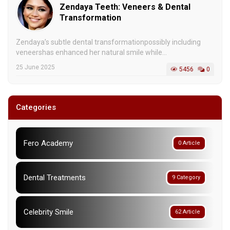
Zendaya Teeth: Veneers & Dental
Transformation
Zendaya’s subtle dental transformationpossibly including
veneershas enhanced her natural smile while...
25 June 2025
5456
0
Categories
Fero Academy
0 Article
Dental Treatments
9 Category
Celebrity Smile
62 Article