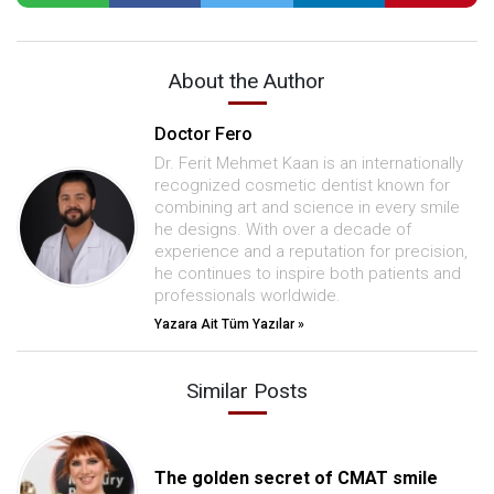
About the Author
Doctor Fero
Dr. Ferit Mehmet Kaan is an internationally
recognized cosmetic dentist known for
combining art and science in every smile
he designs. With over a decade of
experience and a reputation for precision,
he continues to inspire both patients and
professionals worldwide.
Yazara Ait Tüm Yazılar »
Similar Posts
The golden secret of CMAT smile