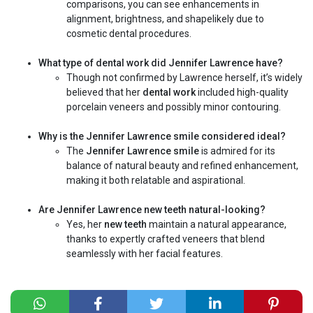
comparisons, you can see enhancements in
alignment, brightness, and shapelikely due to
cosmetic dental procedures.
What type of dental work did Jennifer Lawrence have?
Though not confirmed by Lawrence herself, it’s widely
believed that her
dental work
included high-quality
porcelain veneers and possibly minor contouring.
Why is the Jennifer Lawrence smile considered ideal?
The
Jennifer Lawrence smile
is admired for its
balance of natural beauty and refined enhancement,
making it both relatable and aspirational.
Are Jennifer Lawrence new teeth natural-looking?
Yes, her
new teeth
maintain a natural appearance,
thanks to expertly crafted veneers that blend
seamlessly with her facial features.