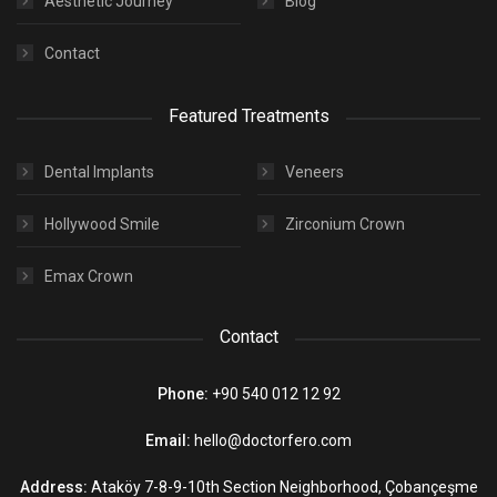
Aesthetic Journey
Blog
Contact
Featured Treatments
Dental Implants
Veneers
Hollywood Smile
Zirconium Crown
Emax Crown
Contact
Phone:
+90 540 012 12 92
Email:
hello@doctorfero.com
Address:
Ataköy 7-8-9-10th Section Neighborhood, Çobançeşme