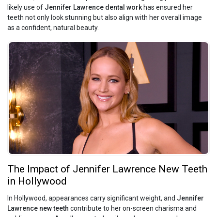
likely use of
Jennifer Lawrence dental work
has ensured her
teeth not only look stunning but also align with her overall image
as a confident, natural beauty.
The Impact of Jennifer Lawrence New Teeth
in Hollywood
In Hollywood, appearances carry significant weight, and
Jennifer
Lawrence new teeth
contribute to her on-screen charisma and