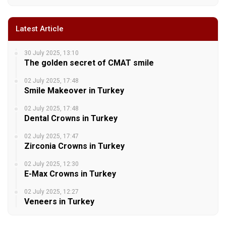
Latest Article
30 July 2025, 13:10
The golden secret of CMAT smile
02 July 2025, 17:48
Smile Makeover in Turkey
02 July 2025, 17:48
Dental Crowns in Turkey
02 July 2025, 17:47
Zirconia Crowns in Turkey
02 July 2025, 12:30
E-Max Crowns in Turkey
02 July 2025, 12:27
Veneers in Turkey