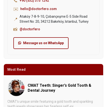
📞
+90 (532) 373 1292
✉️
hello@doctorfero.com
Ataköy 7-8-9-10, Çobançeşme E-5 Side Road
📍
Street No: 20, 34212 Bakırköy, Istanbul, Turkey
📸
@doctorfero
Message us on WhatsApp
Most Read
CMAT Teeth: Singer’s Gold Tooth &
Dental Journey
CMAT’s unique smile featuring a gold tooth and sparkling
teeth jewels showcases her fearless self-ex...