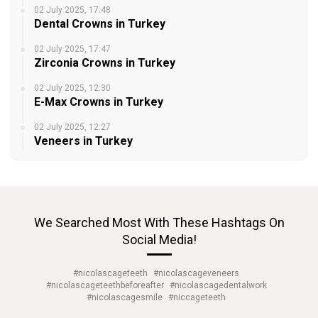
02 July 2025, 17:48
Dental Crowns in Turkey
02 July 2025, 17:47
Zirconia Crowns in Turkey
02 July 2025, 12:30
E-Max Crowns in Turkey
02 July 2025, 12:27
Veneers in Turkey
We Searched Most With These Hashtags On
Social Media!
#nicolascageteeth
#nicolascageveneers
#nicolascageteethbeforeafter
#nicolascagedentalwork
#nicolascagesmile
#niccageteeth