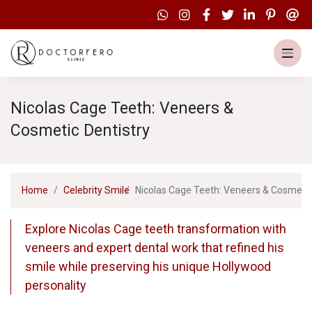
Nicolas Cage Teeth: Veneers &
Cosmetic Dentistry
Home
Celebrity Smile
Nicolas Cage Teeth: Veneers & Cosmetic
Explore Nicolas Cage teeth transformation with
veneers and expert dental work that refined his
smile while preserving his unique Hollywood
personality