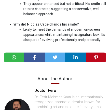
They appear enhanced but not artificial. His
smile
still
retains character, suggesting a conservative, well-
balanced approach.
Why did Nicolas Cage change his smile?
Likely to meet the demands of modern on-screen
appearances while maintaining his signature look. It’s
also part of evolving professionally and personally.
About the Author
Doctor Fero
Dr. Ferit Mehmet Kaan is an internationally
recognized cosmetic dentist known for
combining art and science in every smile