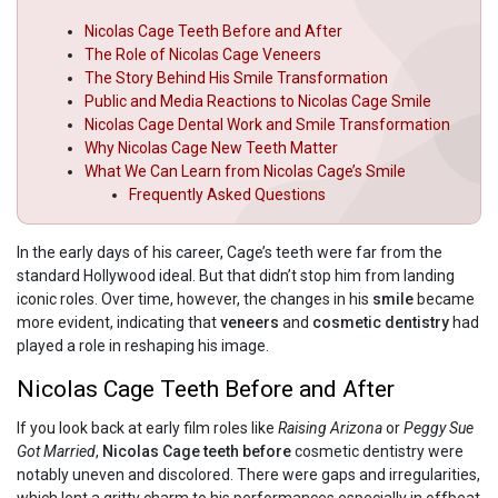
Nicolas Cage Teeth Before and After
The Role of Nicolas Cage Veneers
The Story Behind His Smile Transformation
Public and Media Reactions to Nicolas Cage Smile
Nicolas Cage Dental Work and Smile Transformation
Why Nicolas Cage New Teeth Matter
What We Can Learn from Nicolas Cage’s Smile
Frequently Asked Questions
In the early days of his career, Cage’s teeth were far from the
standard Hollywood ideal. But that didn’t stop him from landing
iconic roles. Over time, however, the changes in his
smile
became
more evident, indicating that
veneers
and
cosmetic dentistry
had
played a role in reshaping his image.
Nicolas Cage Teeth Before and After
If you look back at early film roles like
Raising Arizona
or
Peggy Sue
Got Married
,
Nicolas Cage teeth before
cosmetic dentistry were
notably uneven and discolored. There were gaps and irregularities,