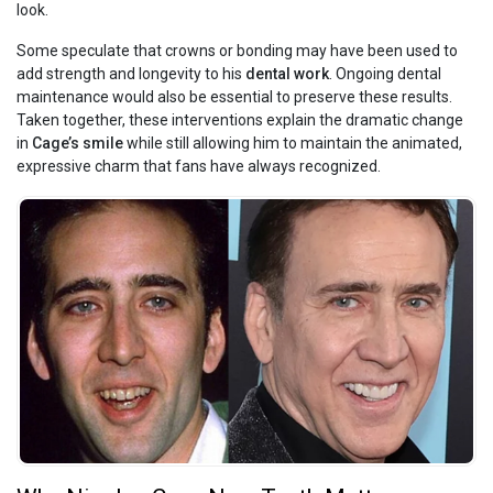
look.
Some speculate that crowns or bonding may have been used to
add strength and longevity to his
dental work
. Ongoing dental
maintenance would also be essential to preserve these results.
Taken together, these interventions explain the dramatic change
in
Cage’s smile
while still allowing him to maintain the animated,
expressive charm that fans have always recognized.