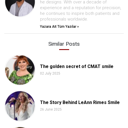
he designs. With over a decade of
experience and a reputation for precision,
he continues to inspire both patients and
professionals worldwide.
Yazara Ait Tüm Yazılar »
Similar Posts
The golden secret of CMAT smile
02 July 2025
The Story Behind LeAnn Rimes Smile
26 June 2025