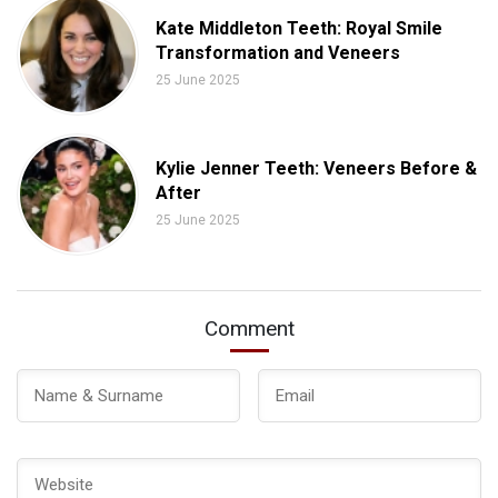
Kate Middleton Teeth: Royal Smile
Transformation and Veneers
25 June 2025
Kylie Jenner Teeth: Veneers Before &
After
25 June 2025
Comment