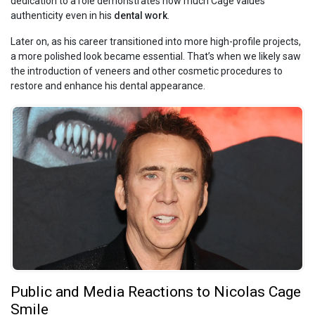
dedication to a role demonstrates how much Cage values
authenticity even in his
dental work
.
Later on, as his career transitioned into more high-profile projects,
a more polished look became essential. That’s when we likely saw
the introduction of veneers and other cosmetic procedures to
restore and enhance his dental appearance.
Public and Media Reactions to Nicolas Cage
Smile