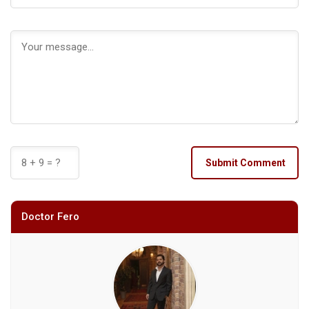
Submit Comment
Doctor Fero