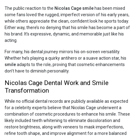
The public reaction to the
Nicolas Cage smile
has been mixed
some fans loved the rugged, imperfect version of his early years,
while others appreciate the clean, confident look he sports today.
Either way, there’s no denying that his smile has become a part of
his brand. It’s expressive, dynamic, and memorable just like his
acting.
For many, his dental journey mirrors his on-screen versatility.
Whether he’s playing a quirky antihero or a suave action star, his
smile
adapts to the role, proving that cosmetic enhancements
don’t have to diminish personality.
Nicolas Cage Dental Work and Smile
Transformation
While no official dental records are publicly available as expected
for a celebrity experts believe that Nicolas Cage underwent a
combination of cosmetic procedures to enhance his smile. These
likely included teeth whitening to eliminate discoloration and
restore brightness, along with veneers to mask imperfections,
refine tooth shape, and improve alignment for a more balanced