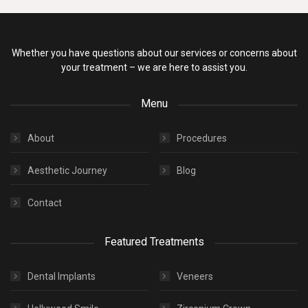
Whether you have questions about our services or concerns about
your treatment – we are here to assist you.
Menu
About
Procedures
Aesthetic Journey
Blog
Contact
Featured Treatments
Dental Implants
Veneers