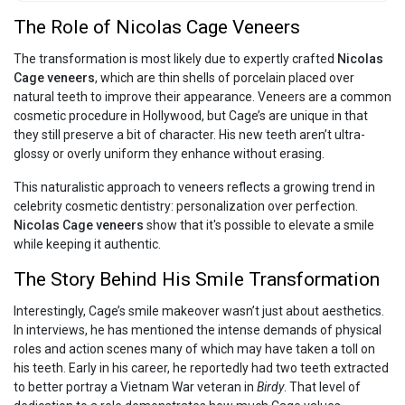
The Role of Nicolas Cage Veneers
The transformation is most likely due to expertly crafted
Nicolas
Cage veneers
, which are thin shells of porcelain placed over
natural teeth to improve their appearance. Veneers are a common
cosmetic procedure in Hollywood, but Cage’s are unique in that
they still preserve a bit of character. His new teeth aren’t ultra-
glossy or overly uniform they enhance without erasing.
This naturalistic approach to veneers reflects a growing trend in
celebrity cosmetic dentistry: personalization over perfection.
Nicolas Cage veneers
show that it's possible to elevate a smile
while keeping it authentic.
The Story Behind His Smile Transformation
Interestingly, Cage’s smile makeover wasn’t just about aesthetics.
In interviews, he has mentioned the intense demands of physical
roles and action scenes many of which may have taken a toll on
his teeth. Early in his career, he reportedly had two teeth extracted
to better portray a Vietnam War veteran in
Birdy
. That level of