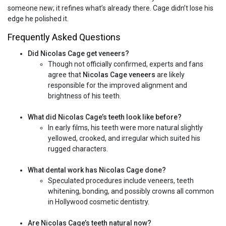
someone new; it refines what’s already there. Cage didn’t lose his
edge he polished it.
Frequently Asked Questions
Did Nicolas Cage get veneers?
Though not officially confirmed, experts and fans
agree that
Nicolas Cage veneers
are likely
responsible for the improved alignment and
brightness of his teeth.
What did Nicolas Cage’s teeth look like before?
In early films, his teeth were more natural slightly
yellowed, crooked, and irregular which suited his
rugged characters.
What dental work has Nicolas Cage done?
Speculated procedures include veneers, teeth
whitening, bonding, and possibly crowns all common
in Hollywood cosmetic dentistry.
Are Nicolas Cage’s teeth natural now?