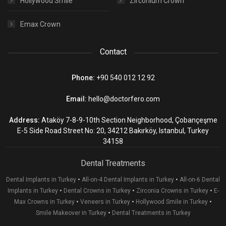
Hollywood Smile
Zirconium Crown
Emax Crown
Contact
Phone:
+90 540 012 12 92
Email:
hello@doctorfero.com
Address:
Ataköy 7-8-9-10th Section Neighborhood, Çobançeşme
E-5 Side Road Street No: 20, 34212 Bakırköy, Istanbul, Turkey
34158
Dental Treatments
•
•
Dental Implants in Turkey
All-on-4 Dental Implants in Turkey
All-on-6 Dental
•
•
•
Implants in Turkey
Dental Crowns in Turkey
Zirconia Crowns in Turkey
E-
•
•
•
Max Crowns in Turkey
Veneers in Turkey
Hollywood Smile in Turkey
•
Smile Makeover in Turkey
Dental Treatments in Turkey