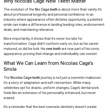
Why Nicolas Cage New Teeth Matter
The evolution of the
Nic Cage teeth
is about more than vanity it’s
about professional longevity and personal confidence. In an
industry where appearance often dictates opportunity, a polished
smile can make a difference in landing leading roles, endorsement
deals, and maintaining relevance.
More importantly, it shows that it’s never too late for
transformation. Cage didn’t conform early on, but as his career
matured, so did his look. His
new teeth
are now part of his iconic
appearance, proving that change and individuality can coexist.
What We Can Learn from Nicolas Cage’s
Smile
The
Nicolas Cage teeth
journey is not just a cosmetic makeover;
it’s a story of adaptation and self-reinvention. While many
celebrities opt for drastic, uniform changes, Cage’s dental work
feels like an extension of his personality enhanced, but never
erased.
It’s a reminder that the best cosmetic dentistry doesn’t create