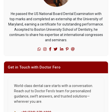
He passed the US National Board Dental Examination with
top marks and completed an externship at the University of
Maryland, earning a certificate for outstanding performance.
Accepted to Boston University School of Dentistry, he
continues to share his expertise at international congresses
and seminars.
Get in Touch with Doctor Fero
World-class dental care starts with a conversation.
Reach out to Doctor Fero’s team for personalized
guidance, swift answers, and trusted solutions—
wherever you are.