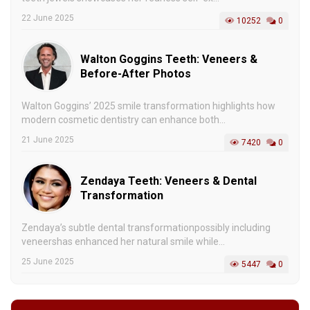
22 June 2025
10252
0
Walton Goggins Teeth: Veneers &
Before-After Photos
Walton Goggins’ 2025 smile transformation highlights how
modern cosmetic dentistry can enhance both...
21 June 2025
7420
0
Zendaya Teeth: Veneers & Dental
Transformation
Zendaya’s subtle dental transformationpossibly including
veneershas enhanced her natural smile while...
25 June 2025
5447
0