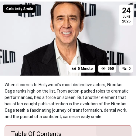
24
Celebrity Smile
JUNE
2025
5 Minute
560
0
When it comes to Hollywood’s most distinctive actors,
Nicolas
Cage
ranks high on the list. From action-packed roles to dramatic
performances, he’s a force on screen. But another element that
has often caught public attention is the evolution of the
Nicolas
Cage teeth
a fascinating journey of transformation, dental work,
and the pursuit of a confident, camera-ready smile.
Table Of Contents