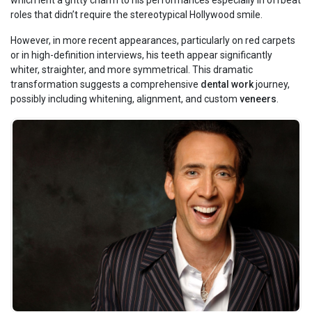
which lent a gritty charm to his performances especially in offbeat
roles that didn’t require the stereotypical Hollywood smile.
However, in more recent appearances, particularly on red carpets
or in high-definition interviews, his teeth appear significantly
whiter, straighter, and more symmetrical. This dramatic
transformation suggests a comprehensive
dental work
journey,
possibly including whitening, alignment, and custom
veneers
.