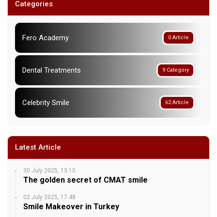
Categories
Fero Academy
0 Article
Dental Treatments
9 Category
Celebrity Smile
62 Article
Latest Article
30 July 2025, 13:10
The golden secret of CMAT smile
02 July 2025, 17:48
Smile Makeover in Turkey