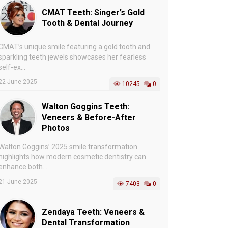
CMAT Teeth: Singer’s Gold
Tooth & Dental Journey
CMAT’s unique smile featuring a gold tooth and
sparkling teeth jewels showcases her fearless
self-ex...
22 June 2025
10245
0
Walton Goggins Teeth:
Veneers & Before-After
Photos
Walton Goggins’ 2025 smile transformation
highlights how modern cosmetic dentistry can
enhance both...
21 June 2025
7403
0
Zendaya Teeth: Veneers &
Dental Transformation