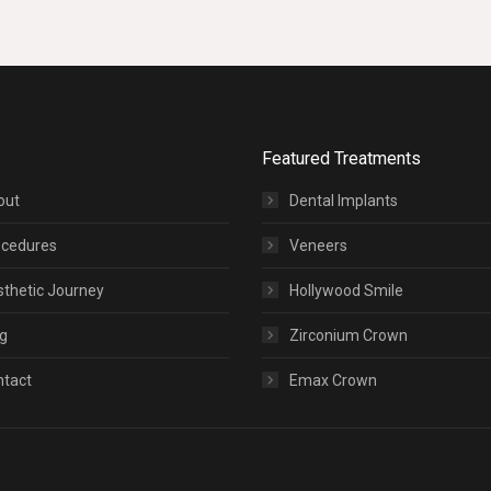
Featured Treatments
out
Dental Implants
ocedures
Veneers
thetic Journey
Hollywood Smile
g
Zirconium Crown
ntact
Emax Crown