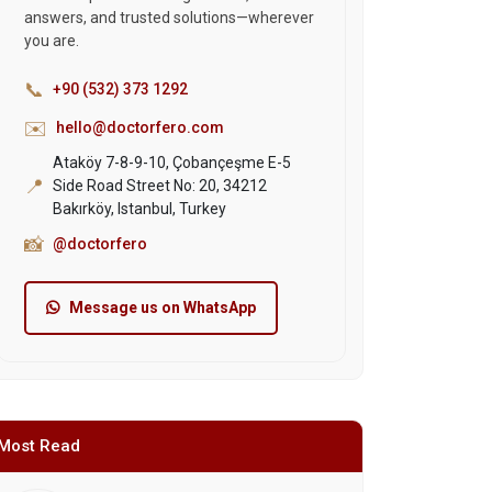
answers, and trusted solutions—wherever
you are.
📞
+90 (532) 373 1292
✉️
hello@doctorfero.com
Ataköy 7-8-9-10, Çobançeşme E-5
📍
Side Road Street No: 20, 34212
Bakırköy, Istanbul, Turkey
📸
@doctorfero
Message us on WhatsApp
Most Read