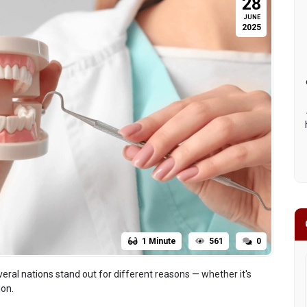
28
JUNE
2025
1 Minute
561
0
eral nations stand out for different reasons — whether it's
ion.