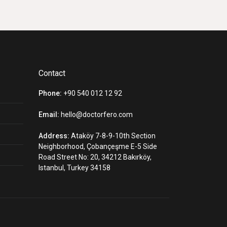
Contact
Phone:
+90 540 012 12 92
Email:
hello@doctorfero.com
Address:
Ataköy 7-8-9-10th Section
Neighborhood, Çobançeşme E-5 Side
Road Street No: 20, 34212 Bakırköy,
Istanbul, Turkey 34158