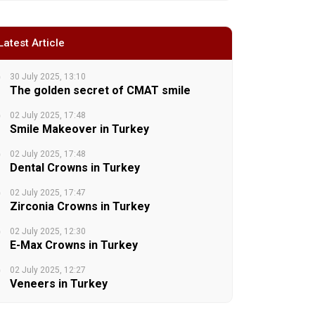
Latest Article
30 July 2025, 13:10
The golden secret of CMAT smile
02 July 2025, 17:48
Smile Makeover in Turkey
02 July 2025, 17:48
Dental Crowns in Turkey
02 July 2025, 17:47
Zirconia Crowns in Turkey
02 July 2025, 12:30
E-Max Crowns in Turkey
02 July 2025, 12:27
Veneers in Turkey