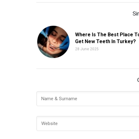
Si
Where Is The Best Place T
Get New Teeth In Turkey?
28 June 2025