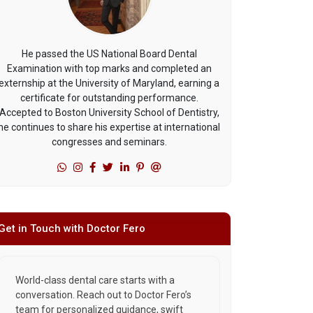
He passed the US National Board Dental
Examination with top marks and completed an
externship at the University of Maryland, earning a
certificate for outstanding performance.
Accepted to Boston University School of Dentistry,
he continues to share his expertise at international
congresses and seminars.
Get in Touch with Doctor Fero
World-class dental care starts with a
conversation. Reach out to Doctor Fero’s
team for personalized guidance, swift