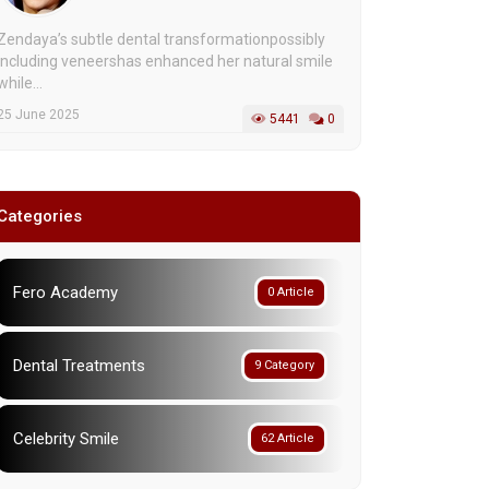
Zendaya’s subtle dental transformationpossibly
including veneershas enhanced her natural smile
while...
25 June 2025
5441
0
Categories
Fero Academy
0 Article
Dental Treatments
9 Category
Celebrity Smile
62 Article