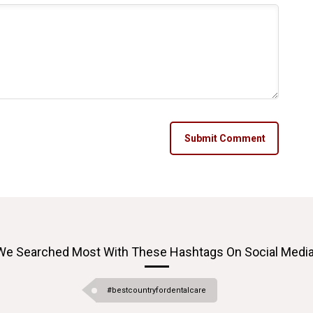
Submit Comment
We Searched Most With These Hashtags On Social Media
#bestcountryfordentalcare