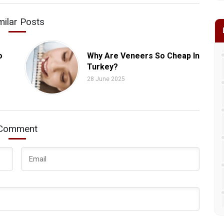
milar Posts
o
Why Are Veneers So Cheap In
Turkey?
28 June 2025
Comment