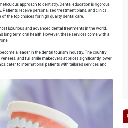
eticulous approach to dentistry. Dental education is rigorous,
. Patients receive personalized treatment plans, and clinics
of the top choices for high quality dental care.
most luxurious and advanced dental treatments in the world.
and long term oral health. However, these services come with a
yone.
become a leader in the dental tourism industry. The country
eneers, and full smile makeovers at prices significantly lower
cs cater to international patients with tailored services and