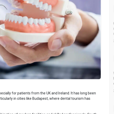
cially for patients from the UK and Ireland. It has long been
ticularly in cities like Budapest, where dental tourism has