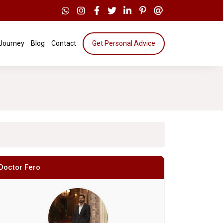
 Journey
Blog
Contact
Get Personal Advice
Doctor Fero