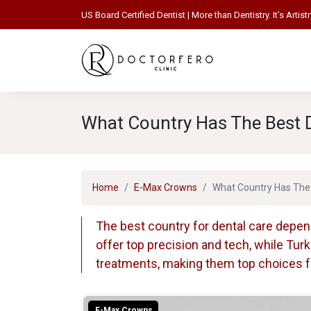
US Board Certified Dentist | More than Dentistry. It’s Artistr
What Country Has The Best D
Home
E-Max Crowns
What Country Has The 
The best country for dental care depen
offer top precision and tech, while Tur
treatments, making them top choices for
E-Max Crowns