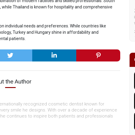
bination of modern facilities and skilled professionals. South
y, while Thailand is known for hospitality and comprehensive
on individual needs and preferences. While countries like
ology, Turkey and Hungary shine in affordability and
ntal patients.
t the Author
ternationally recognized cosmetic dentist known for
every smile he designs. With over a decade of experience
, he continues to inspire both patients and professionals