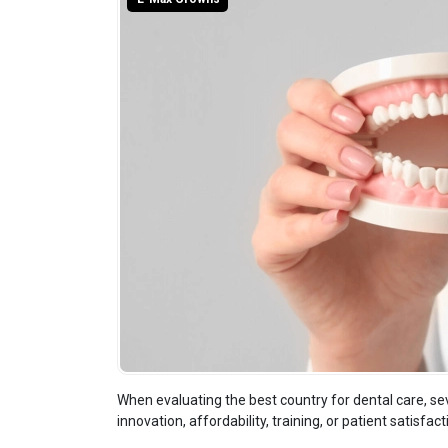
When evaluating the best country for dental care, sev
innovation, affordability, training, or patient satisfact