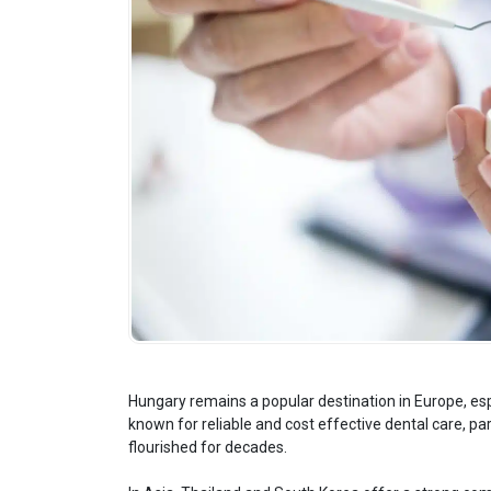
Hungary remains a popular destination in Europe, espe
known for reliable and cost effective dental care, par
flourished for decades.