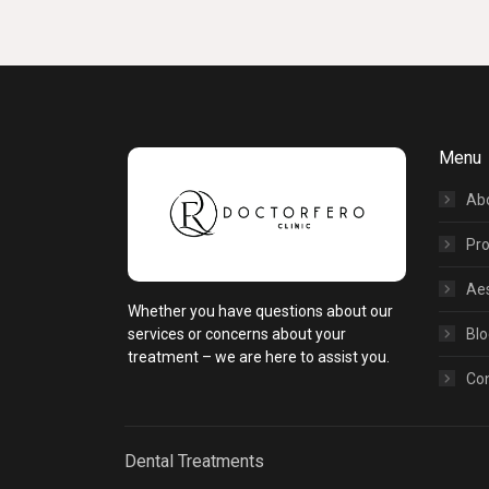
Menu
Ab
Pr
Aes
Whether you have questions about our
services or concerns about your
Blo
treatment – we are here to assist you.
Co
Dental Treatments