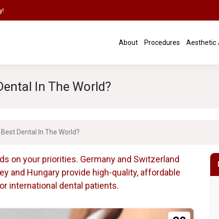
y!
About
Procedures
Aesthetic
ental In The World?
Best Dental In The World?
ds on your priorities. Germany and Switzerland
key and Hungary provide high-quality, affordable
 international dental patients.