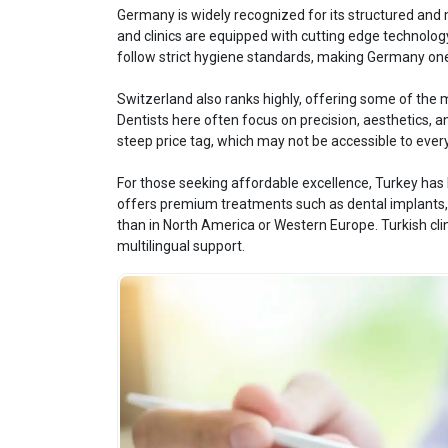
Germany is widely recognized for its structured and m
and clinics are equipped with cutting edge technology
follow strict hygiene standards, making Germany one 
Switzerland also ranks highly, offering some of the 
Dentists here often focus on precision, aesthetics, 
steep price tag, which may not be accessible to ever
For those seeking affordable excellence, Turkey has 
offers premium treatments such as dental implants, v
than in North America or Western Europe. Turkish clini
multilingual support.