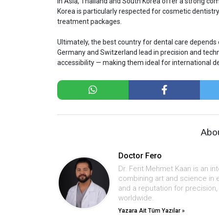
In Asia, Thailand and South Korea offer a strong com
Korea is particularly respected for cosmetic dentistr
treatment packages.
Ultimately, the best country for dental care depends 
Germany and Switzerland lead in precision and techn
accessibility — making them ideal for international de
Abou
Doctor Fero
Dr. Ferit Mehmet Kaan is an in
combining art and science in 
and a reputation for precision
worldwide.
Yazara Ait Tüm Yazılar »