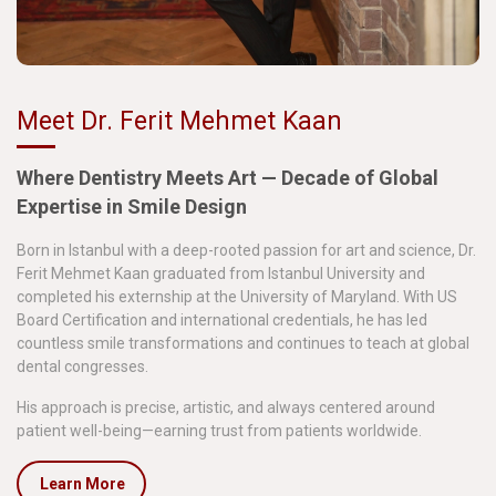
Meet Dr. Ferit Mehmet Kaan
Where Dentistry Meets Art — Decade of Global
Expertise in Smile Design
Born in Istanbul with a deep-rooted passion for art and science, Dr.
Ferit Mehmet Kaan graduated from Istanbul University and
completed his externship at the University of Maryland. With US
Board Certification and international credentials, he has led
countless smile transformations and continues to teach at global
dental congresses.
His approach is precise, artistic, and always centered around
patient well-being—earning trust from patients worldwide.
Learn More