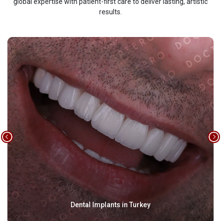
global expertise with patient-first care to deliver lasting, artistic
results.
Dental Implants in Turkey