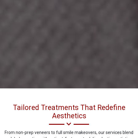
Tailored Treatments That Redefine
Aesthetics
From non-prep veneers to full smile makeovers, our services blend