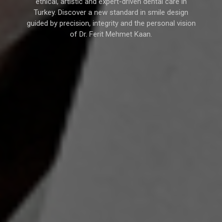
ethical, artistic and expert-driven dental care in
Turkey. Discover a new standard in smile design
guided by precision, integrity and the personal vision
of Dr. Ferit Mehmet Kaan.