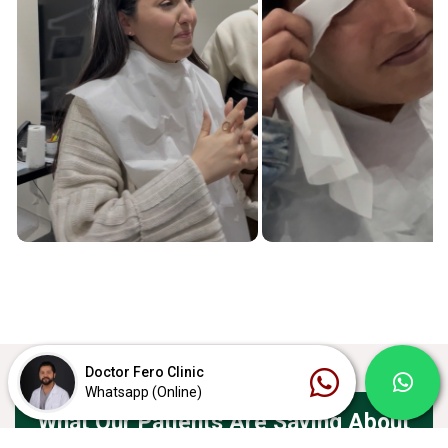
Doctor Fero Clinic
Whatsapp (Online)
What Our Patients Are Saying About