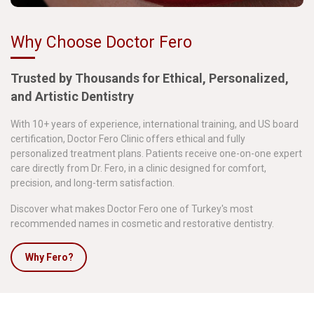
Why Choose Doctor Fero
Trusted by Thousands for Ethical, Personalized,
and Artistic Dentistry
With 10+ years of experience, international training, and US board
certification, Doctor Fero Clinic offers ethical and fully
personalized treatment plans. Patients receive one-on-one expert
care directly from Dr. Fero, in a clinic designed for comfort,
precision, and long-term satisfaction.
Discover what makes Doctor Fero one of Turkey's most
recommended names in cosmetic and restorative dentistry.
Why Fero?