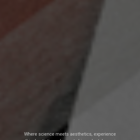
Where science meets aesthetics, experience