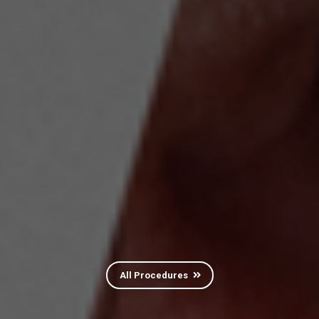
All Procedures