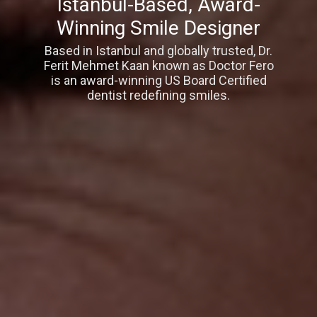
Istanbul-Based, Award-
Winning Smile Designer
Based in Istanbul and globally trusted, Dr.
Ferit Mehmet Kaan known as Doctor Fero
is an award-winning US Board Certified
dentist redefining smiles.