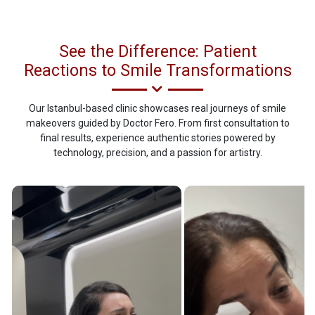
See the Difference: Patient
Reactions to Smile Transformations
Our Istanbul-based clinic showcases real journeys of smile
makeovers guided by Doctor Fero. From first consultation to
final results, experience authentic stories powered by
technology, precision, and a passion for artistry.